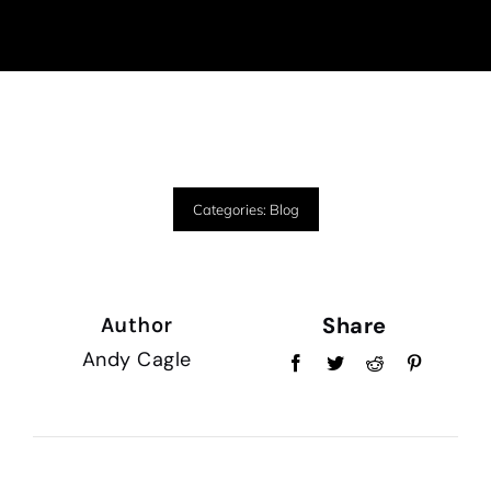
Categories:
Blog
Share
Author
Andy Cagle