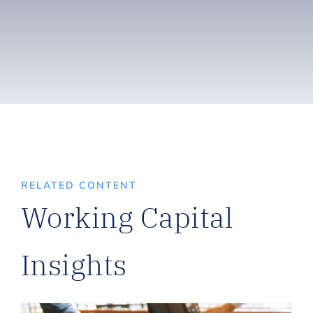
RELATED CONTENT
Working Capital
Insights