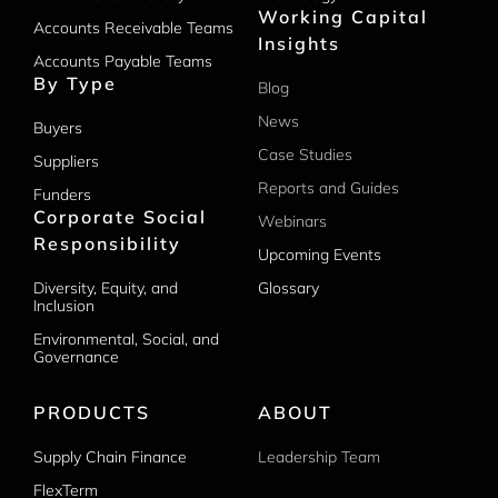
Working Capital
Accounts Receivable Teams
Insights
Accounts Payable Teams
By Type
Blog
News
Buyers
Case Studies
Suppliers
Reports and Guides
Funders
Corporate Social
Webinars
Responsibility
Upcoming Events
Diversity, Equity, and
Glossary
Inclusion
Environmental, Social, and
Governance
PRODUCTS
ABOUT
Supply Chain Finance
Leadership Team
FlexTerm