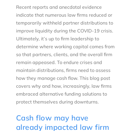
Recent reports and anecdotal evidence
indicate that numerous law firms reduced or
temporarily withheld partner distributions to
improve liquidity during the COVID-19 crisis.
Ultimately, it’s up to firm leadership to
determine where working capital comes from
so that partners, clients, and the overall firm
remain appeased. To endure crises and
maintain distributions, firms need to assess
how they manage cash flow. This blog post
covers why and how, increasingly, law firms
embraced alternative funding solutions to
protect themselves during downturns.
Cash flow may have
already impacted law firm