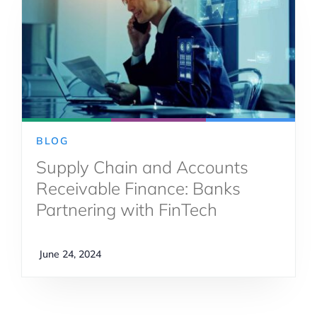
BLOG
Supply Chain and Accounts
Receivable Finance: Banks
Partnering with FinTech
June 24, 2024