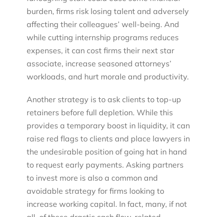
burden, firms risk losing talent and adversely
affecting their colleagues’ well-being. And
while cutting internship programs reduces
expenses, it can cost firms their next star
associate, increase seasoned attorneys’
workloads, and hurt morale and productivity.
Another strategy is to ask clients to top-up
retainers before full depletion. While this
provides a temporary boost in liquidity, it can
raise red flags to clients and place lawyers in
the undesirable position of going hat in hand
to request early payments. Asking partners
to invest more is also a common and
avoidable strategy for firms looking to
increase working capital. In fact, many, if not