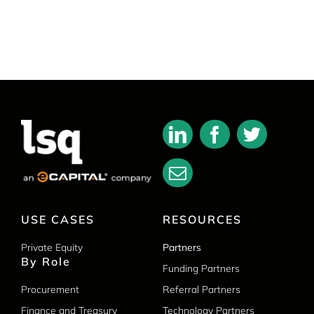
USE CASES
RESOURCES
Private Equity
Partners
By Role
Funding Partners
Procurement
Referral Partners
Finance and Treasury
Technology Partners