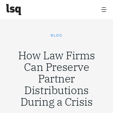
Skip
to
Tog
content
Nav
Home
BLOG
Platform
How Law Firms
Resources
Can Preserve
Partner
Partners
Distributions
About
During a Crisis
Contact Us