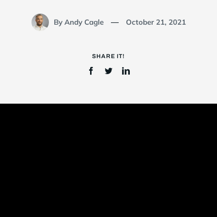
By Andy Cagle
October 21, 2021
—
Login
SHARE IT!