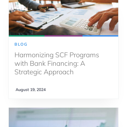
BLOG
Harmonizing SCF Programs
with Bank Financing: A
Strategic Approach
August 19, 2024