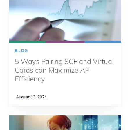
BLOG
5 Ways Pairing SCF and Virtual
Cards can Maximize AP
Efficiency
August 13, 2024