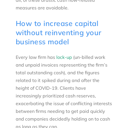
all, of these drastic cash flow-related
measures are avoidable.
How to increase capital
without reinventing your
business model
Every law firm has
lock-up
(un-billed work
and unpaid invoices representing the firm’s
total outstanding cash), and the figures
related to it spiked during and after the
height of COVID-19. Clients have
increasingly prioritized cash reserves,
exacerbating the issue of conflicting interests
between firms needing to get paid quickly
and companies decidedly holding on to cash
as long as they can.