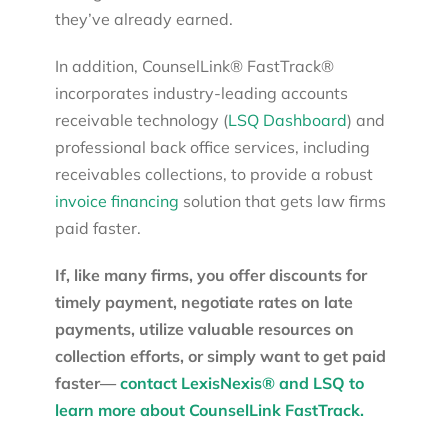
they’ve already earned.
In addition, CounselLink® FastTrack®
incorporates industry-leading accounts
receivable technology (
LSQ Dashboard
) and
professional back office services, including
receivables collections, to provide a robust
invoice financing
solution that gets law firms
paid faster.
If, like many firms, you offer discounts for
timely payment, negotiate rates on late
payments, utilize valuable resources on
collection efforts, or simply want to get paid
faster—
contact LexisNexis® and LSQ to
learn more about CounselLink FastTrack.