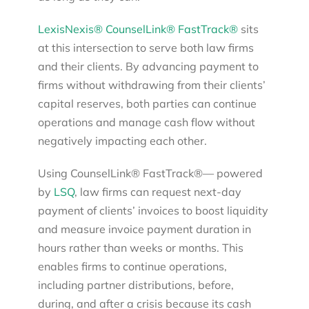
LexisNexis® CounselLink® FastTrack®
sits
at this intersection to serve both law firms
and their clients. By advancing payment to
firms without withdrawing from their clients’
capital reserves, both parties can continue
operations and manage cash flow without
negatively impacting each other.
Using CounselLink® FastTrack®— powered
by
LSQ
, law firms can request next-day
payment of clients’ invoices to boost liquidity
and measure invoice payment duration in
hours rather than weeks or months. This
enables firms to continue operations,
including partner distributions, before,
during, and after a crisis because its cash