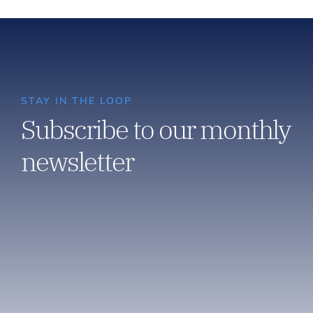
STAY IN THE LOOP
Subscribe to our monthly
newsletter