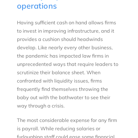
operations
Having sufficient cash on hand allows firms
to invest in improving infrastructure, and it
provides a cushion should headwinds
develop. Like nearly every other business,
the pandemic has impacted law firms in
unprecedented ways that require leaders to
scrutinize their balance sheet. When
confronted with liquidity issues, firms
frequently find themselves throwing the
baby out with the bathwater to see their
way through a crisis.
The most considerable expense for any firm
is payroll. While reducing salaries or
furloughing staff could ease some financial