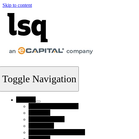
Skip to content
Toggle Navigation
Products
Supply Chain Finance
FlexTerm
Invoice Finance
Collections
Credit Risk Management
Payments