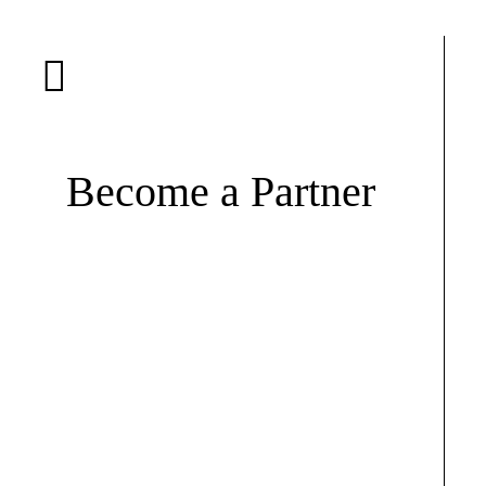
Become a Partner