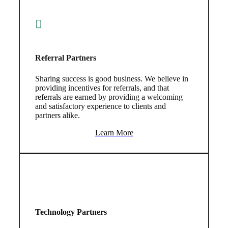
Referral Partners
Sharing success is good business. We believe in
providing incentives for referrals, and that
referrals are earned by providing a welcoming
and satisfactory experience to clients and
partners alike.
Learn More
Technology Partners