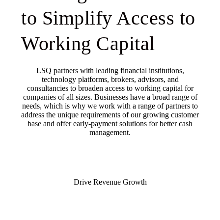
to Simplify Access to
Working Capital
LSQ partners with leading financial institutions,
technology platforms, brokers, advisors, and
consultancies to broaden access to working capital for
companies of all sizes. Businesses have a broad range of
needs, which is why we work with a range of partners to
address the unique requirements of our growing customer
base and offer early-payment solutions for better cash
management.
Drive Revenue Growth