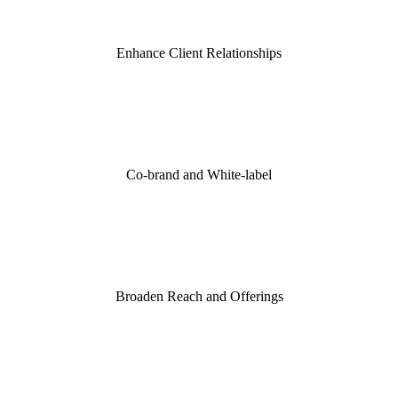
Enhance Client Relationships
Co-brand and White-label
Broaden Reach and Offerings