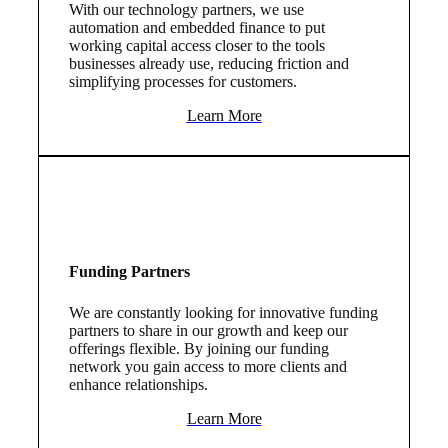
With our technology partners, we use
automation and embedded finance to put
working capital access closer to the tools
businesses already use, reducing friction and
simplifying processes for customers.
Learn More
Funding Partners
We are constantly looking for innovative funding
partners to share in our growth and keep our
offerings flexible. By joining our funding
network you gain access to more clients and
enhance relationships.
Learn More