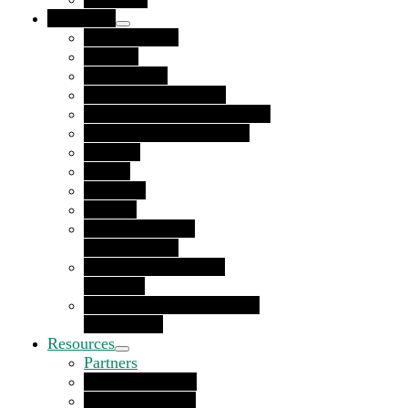
Use Cases
Private Equity
By Role
Procurement
Finance and Treasury
Accounts Receivable Teams
Accounts Payable Teams
By Type
Buyers
Suppliers
Funders
Corporate Social
Responsibility
Diversity, Equity and
Inclusion
Environmental, Social and
Governance
Resources
Partners
Funding Partners
Referral Partners