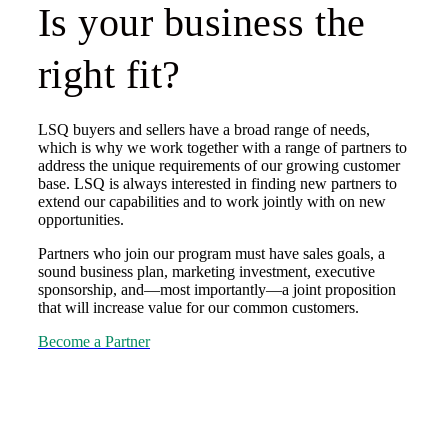
Is your business the
right fit?
LSQ buyers and sellers have a broad range of needs,
which is why we work together with a range of partners to
address the unique requirements of our growing customer
base. LSQ is always interested in finding new partners to
extend our capabilities and to work jointly with on new
opportunities.
Partners who join our program must have sales goals, a
sound business plan, marketing investment, executive
sponsorship, and—most importantly—a joint proposition
that will increase value for our common customers.
Become a Partner