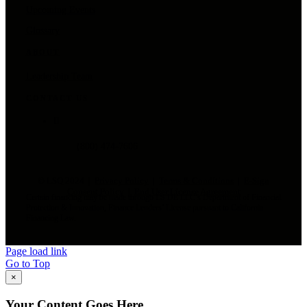
Upcoming Events
Glossary
ABOUT
Leadership Team
CONTACT US
(800) 474-7606
© LSQ 2024 |
Privacy Policy
|
Terms & Conditions
|
E-Sign
Consent Policy
|
End User License Agreement
Certain financing may be made through LS DE LLC’s Department of Financial
Protection & Innovation, Finance Lenders’ License pursuant to California
Financing Law.
Page load link
Go to Top
×
Your Content Goes Here