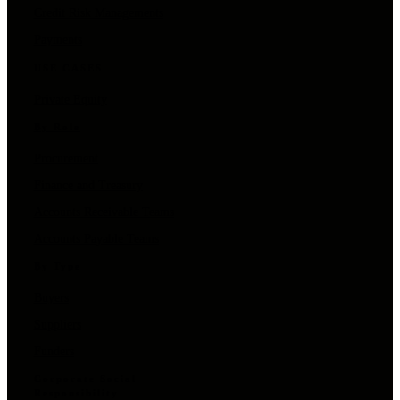
Credit Risk Managements
Payments
USE CASES
Private Equity
By Role
Procurement
Finance and Treasury
Accounts Receivable Teams
Accounts Payable Teams
By Type
Buyers
Suppliers
Funders
Corporate Social
Responsibility