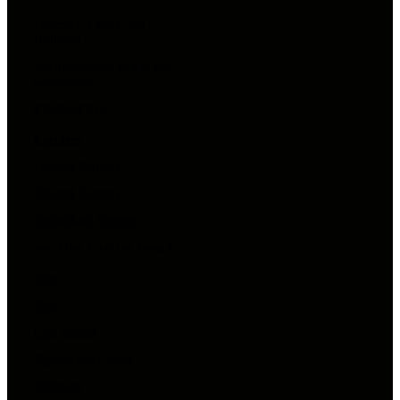
Diversity, Equity, and
Inclusion
Environmental, Social, and
Governance
RESOURCES
Partners
Funding Partners
Referral Partners
Technology Partners
Working Capital Insights
Blog
News
Case Studies
Reports and Guides
Webinars