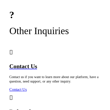
Other Inquiries
Contact Us
Contact us if you want to learn more about our platform, have a
question, need support, or any other inquiry.
Contact Us