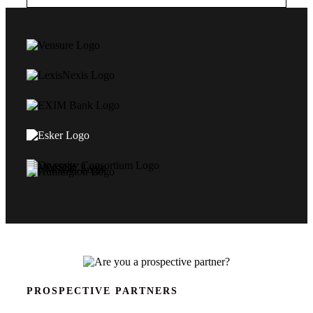
PROSPECTIVE PARTNERS