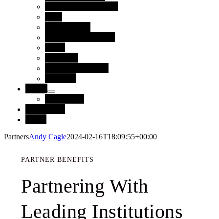
Technology Partners
Blog
Case Studies
Reports and Guides
News
Webinars
Upcoming Events
Glossary
About
Leadership
Contact Us
Login
Partners
Andy Cagle
2024-02-16T18:09:55+00:00
PARTNER BENEFITS
Partnering With
Leading Institutions