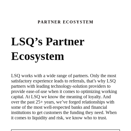
PARTNER ECOSYSTEM
LSQ’s Partner
Ecosystem
LSQ works with a wide range of partners. Only the most
satisfactory experience leads to referrals, that’s why LSQ
partners with leading technology-solution providers to
provide ease-of-use when it comes to optimizing working
capital. At LSQ we know the meaning of loyalty. And
over the past 25+ years, we’ve forged relationships with
some of the most well-respected banks and financial
institutions to get customers the funding they need. When
it comes to liquidity and risk, we know who to trust.