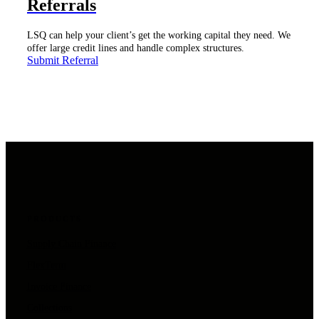
Referrals
LSQ can help your client’s get the working capital they need. We
offer large credit lines and handle complex structures.
Submit Referral
PRODUCTS
Supply Chain Finance
FlexTerm
Invoice Finance
Collections