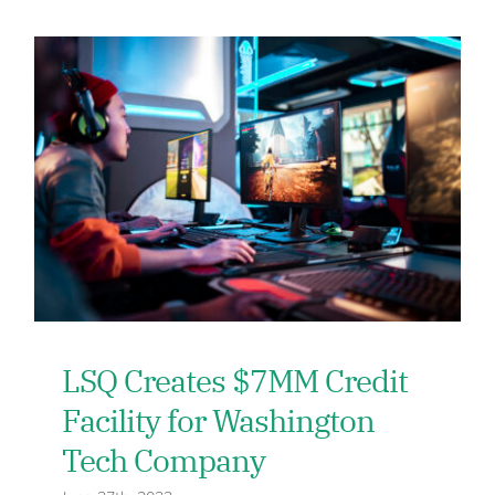
LSQ Creates $7MM Credit
Facility for Washington
Tech Company