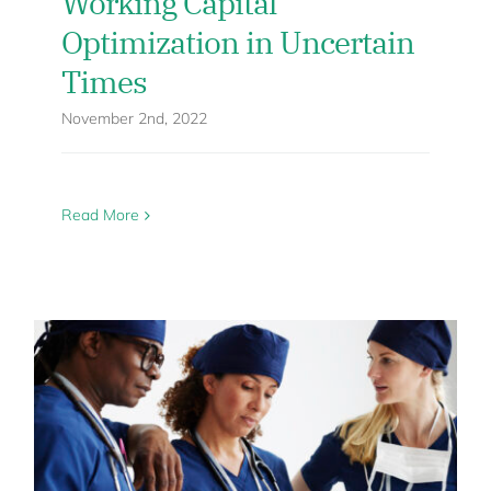
Working Capital
Optimization in Uncertain
Times
November 2nd, 2022
Read More