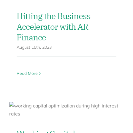
Hitting the Business
Accelerator with AR
Finance
August 15th, 2023
Read More