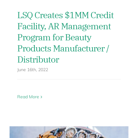
LSQ Creates $1MM Credit
Facility, AR Management
Program for Beauty
Products Manufacturer /
Distributor
June 16th, 2022
Read More