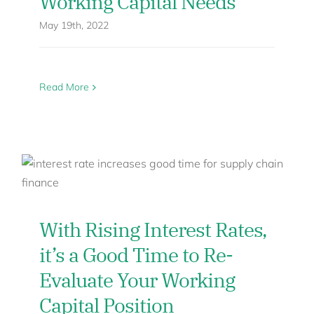
Working Capital Needs
May 19th, 2022
Read More
With Rising Interest Rates,
it’s a Good Time to Re-
Evaluate Your Working
Capital Position