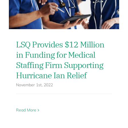
LSQ Provides $12 Million
in Funding for Medical
Staffing Firm Supporting
Hurricane Ian Relief
November 1st, 2022
Read More