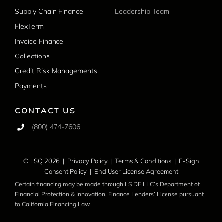
Supply Chain Finance
Leadership Team
FlexTerm
Invoice Finance
Collections
Credit Risk Managements
Payments
CONTACT US
(800) 474-7606
© LSQ 2026 |
Privacy Policy
|
Terms & Conditions
|
E-Sign
Consent Policy
|
End User License Agreement
Certain financing may be made through LS DE LLC’s Department of
Financial Protection & Innovation, Finance Lenders’ License pursuant
to California Financing Law.