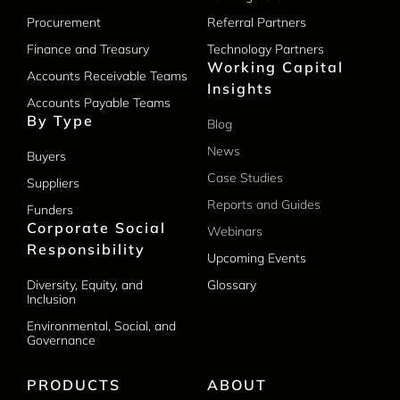
Procurement
Referral Partners
Finance and Treasury
Technology Partners
Working Capital
Accounts Receivable Teams
Insights
Accounts Payable Teams
By Type
Blog
News
Buyers
Case Studies
Suppliers
Reports and Guides
Funders
Corporate Social
Webinars
Responsibility
Upcoming Events
Diversity, Equity, and
Glossary
Inclusion
Environmental, Social, and
Governance
PRODUCTS
ABOUT