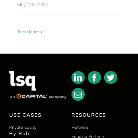
May 12th, 2022
Read More
USE CASES
RESOURCES
Private Equity
Partners
By Role
Funding Partners