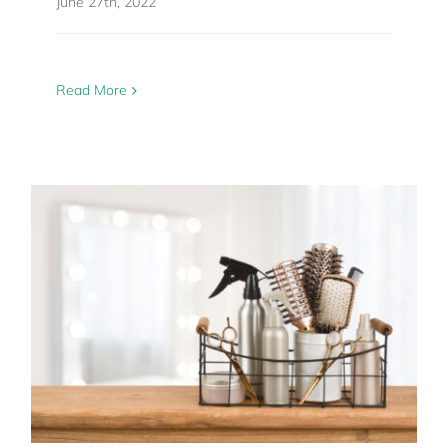
June 27th, 2022
Read More