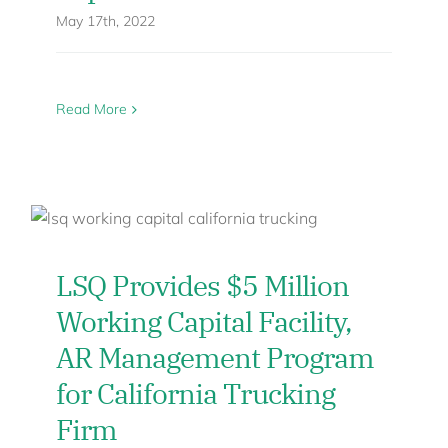
May 17th, 2022
Read More
LSQ Provides $5 Million
Working Capital Facility,
AR Management Program
for California Trucking
Firm