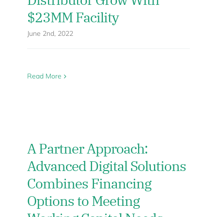
$23MM Facility
June 2nd, 2022
Read More
A Partner Approach:
Advanced Digital Solutions
Combines Financing
Options to Meeting