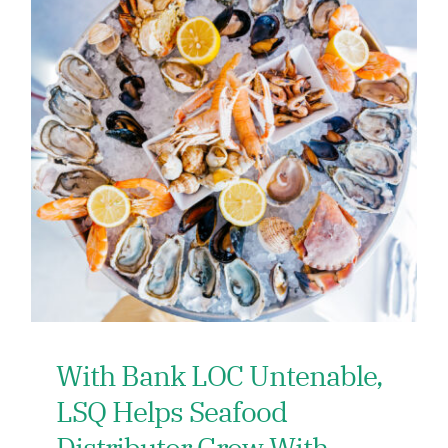
With Bank LOC Untenable,
LSQ Helps Seafood
Distributor Grow With