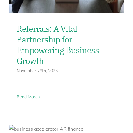
Referrals: A Vital
Partnership for
Empowering Business
Growth
November 29th, 2023
Read More