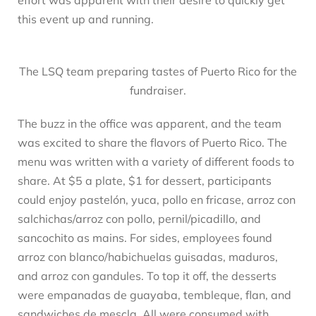
this event up and running.
The LSQ team preparing tastes of Puerto Rico for the
fundraiser.
The buzz in the office was apparent, and the team
was excited to share the flavors of Puerto Rico. The
menu was written with a variety of different foods to
share. At $5 a plate, $1 for dessert, participants
could enjoy pastelón, yuca, pollo en fricase, arroz con
salchichas/arroz con pollo, pernil/picadillo, and
sancochito as mains. For sides, employees found
arroz con blanco/habichuelas guisadas, maduros,
and arroz con gandules. To top it off, the desserts
were empanadas de guayaba, tembleque, flan, and
sandwiches de mescla. All were consumed with