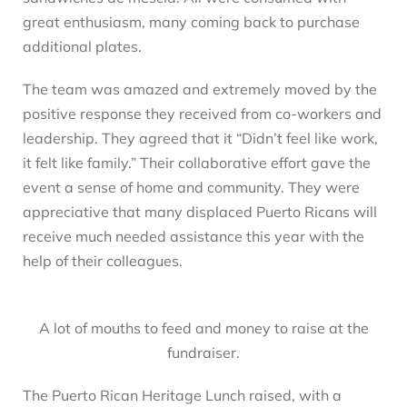
great enthusiasm, many coming back to purchase
additional plates.
The team was amazed and extremely moved by the
positive response they received from co-workers and
leadership. They agreed that it “Didn’t feel like work,
it felt like family.” Their collaborative effort gave the
event a sense of home and community. They were
appreciative that many displaced Puerto Ricans will
receive much needed assistance this year with the
help of their colleagues.
A lot of mouths to feed and money to raise at the
fundraiser.
The Puerto Rican Heritage Lunch raised, with a