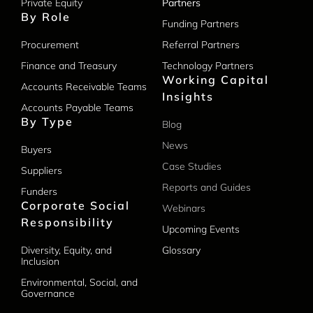
Private Equity
Partners
By Role
Funding Partners
Procurement
Referral Partners
Finance and Treasury
Technology Partners
Working Capital
Accounts Receivable Teams
Insights
Accounts Payable Teams
By Type
Blog
News
Buyers
Case Studies
Suppliers
Reports and Guides
Funders
Corporate Social
Webinars
Responsibility
Upcoming Events
Diversity, Equity, and
Glossary
Inclusion
Environmental, Social, and
Governance