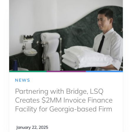
NEWS
Partnering with Bridge, LSQ
Creates $2MM Invoice Finance
Facility for Georgia-based Firm
January 22, 2025