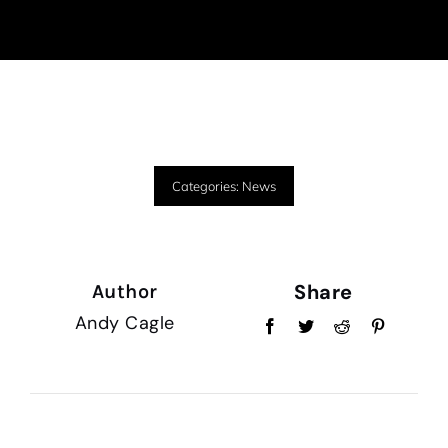
Categories:
News
Share
Author
Andy Cagle