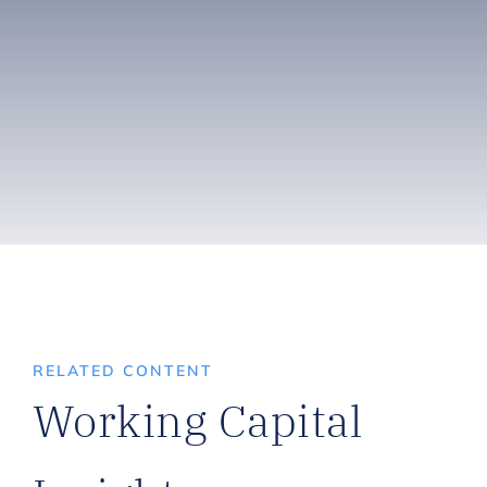
RELATED CONTENT
Working Capital