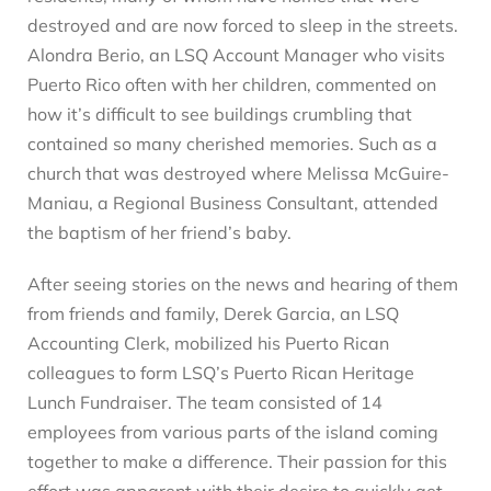
destroyed and are now forced to sleep in the streets.
Alondra Berio, an LSQ Account Manager who visits
Puerto Rico often with her children, commented on
how it’s difficult to see buildings crumbling that
contained so many cherished memories. Such as a
church that was destroyed where Melissa McGuire-
Maniau, a Regional Business Consultant, attended
the baptism of her friend’s baby.
After seeing stories on the news and hearing of them
from friends and family, Derek Garcia, an LSQ
Accounting Clerk, mobilized his Puerto Rican
colleagues to form LSQ’s Puerto Rican Heritage
Lunch Fundraiser. The team consisted of 14
employees from various parts of the island coming
together to make a difference. Their passion for this
effort was apparent with their desire to quickly get