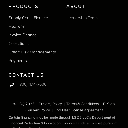
PRODUCTS
ABOUT
Supply Chain Finance
Leadership Team
FlexTerm
Invoice Finance
Collections
Credit Risk Managements
Payments
CONTACT US
(800) 474-7606
© LSQ 2023 |
Privacy Policy
|
Terms & Conditions
|
E-Sign
Consent Policy
|
End User License Agreement
Certain financing may be made through LS DE LLC’s Department of
Financial Protection & Innovation, Finance Lenders’ License pursuant