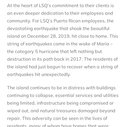
At the heart of LSQ’s commitment to their clients is
an even deeper dedication to their employees and
community. For LSQ’s Puerto Rican employees, the
devastating earthquake that shook the beautiful
island on December 28, 2019, hit close to home. This
string of earthquakes came in the wake of Maria –
the category 5 hurricane that left nothing but
destruction in its path back in 2017. The residents of
the island had just begun to recover when a string of
earthquakes hit unexpectedly.
The island continues to be in distress with buildings
continuing to collapse, essential services and utilities
being limited, infrastructure being compromised or
wiped out, and natural treasures damaged beyond
repair. This adversity can be seen in the lives of
residents, many of whom have homes that were