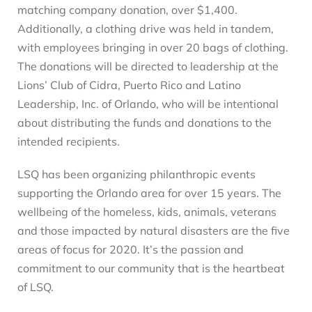
matching company donation, over $1,400.
Additionally, a clothing drive was held in tandem,
with employees bringing in over 20 bags of clothing.
The donations will be directed to leadership at the
Lions’ Club of Cidra, Puerto Rico and Latino
Leadership, Inc. of Orlando, who will be intentional
about distributing the funds and donations to the
intended recipients.
LSQ has been organizing philanthropic events
supporting the Orlando area for over 15 years. The
wellbeing of the homeless, kids, animals, veterans
and those impacted by natural disasters are the five
areas of focus for 2020. It’s the passion and
commitment to our community that is the heartbeat
of LSQ.