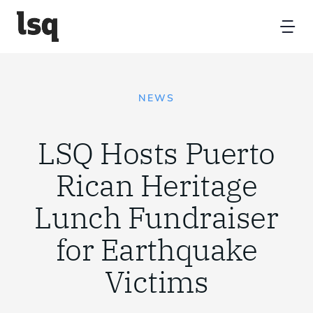
Skip
to
Tog
content
Nav
Home
NEWS
Platform
LSQ Hosts Puerto
Resources
Rican Heritage
Lunch Fundraiser
Partners
for Earthquake
About
Victims
Contact Us