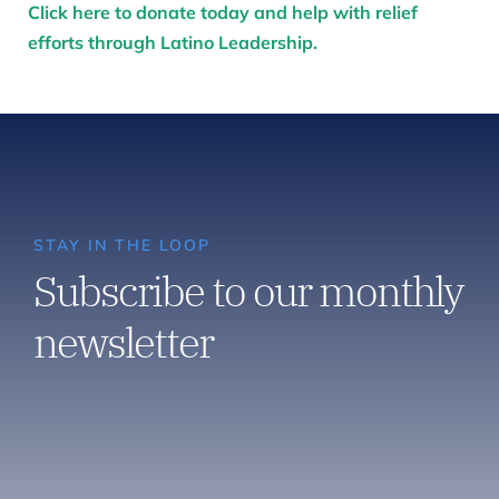
Click here to donate today and help with relief
efforts through Latino Leadership.
STAY IN THE LOOP
Subscribe to our monthly
newsletter