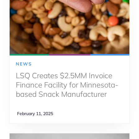
NEWS
LSQ Creates $2.5MM Invoice
Finance Facility for Minnesota-
based Snack Manufacturer
February 11, 2025