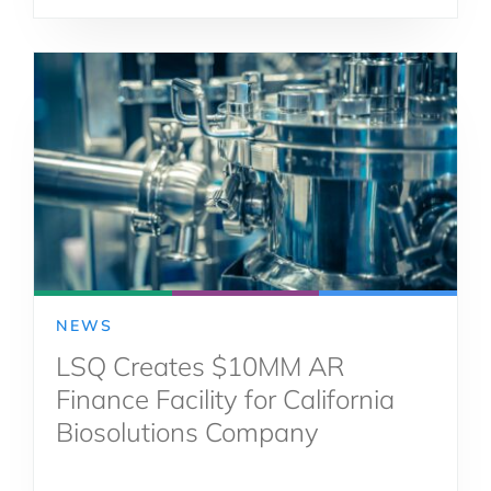
NEWS
LSQ Creates $10MM AR
Finance Facility for California
Biosolutions Company