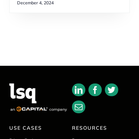
December 4, 2024
USE CASES
RESOURCES