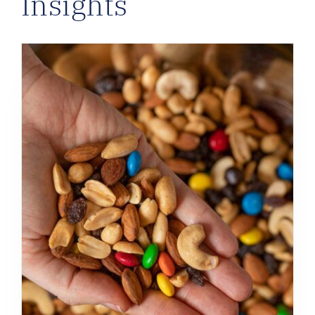
Insights