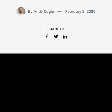
By Andy Cagle
February 5, 2020
—
Login
SHARE IT!