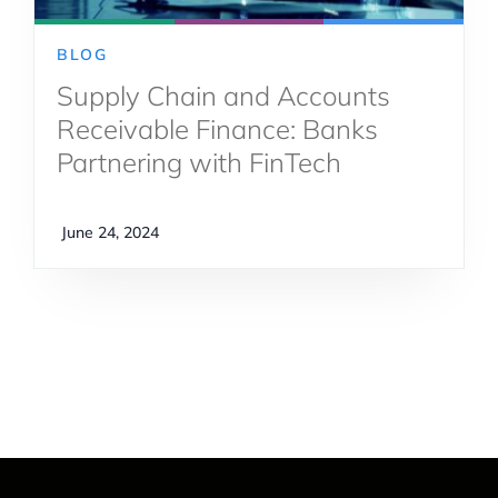
BLOG
Supply Chain and Accounts
Receivable Finance: Banks
Partnering with FinTech
June 24, 2024