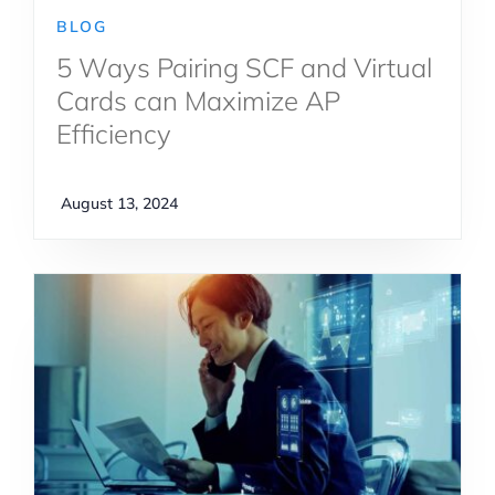
BLOG
5 Ways Pairing SCF and Virtual
Cards can Maximize AP
Efficiency
August 13, 2024