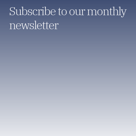
Subscribe to our monthly
newsletter