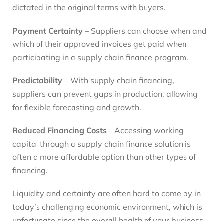
dictated in the original terms with buyers.
Payment Certainty
– Suppliers can choose when and
which of their approved invoices get paid when
participating in a supply chain finance program.
Predictability
– With supply chain financing,
suppliers can prevent gaps in production, allowing
for flexible forecasting and growth.
Reduced Financing Costs
– Accessing working
capital through a supply chain finance solution is
often a more affordable option than other types of
financing.
Liquidity and certainty are often hard to come by in
today’s challenging economic environment, which is
unfortunate since the overall health of your business