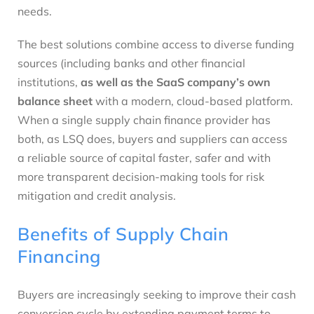
needs.
The best solutions combine access to diverse funding
sources (including banks and other financial
institutions,
as well as the SaaS company’s own
balance sheet
with a modern, cloud-based platform.
When a single supply chain finance provider has
both, as LSQ does, buyers and suppliers can access
a reliable source of capital faster, safer and with
more transparent decision-making tools for risk
mitigation and credit analysis.
Benefits of Supply Chain
Financing
Buyers are increasingly seeking to improve their cash
conversion cycle by extending payment terms to