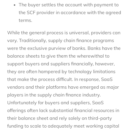
The buyer settles the account with payment to
the SCF provider in accordance with the agreed
terms.
While the general process is universal, providers can
vary. Traditionally, supply chain finance programs
were the exclusive purview of banks. Banks have the
balance sheets to give them the wherewithal to
support buyers and suppliers financially, however,
they are often hampered by technology limitations
that make the process difficult. In response, SaaS
vendors and their platforms have emerged as major
players in the supply chain finance industry.
Unfortunately for buyers and suppliers, SaaS
offerings often lack substantial financial resources in
their balance sheet and rely solely on third-party
funding to scale to adequately meet working capital