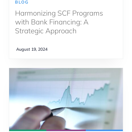
BLOG
Harmonizing SCF Programs
with Bank Financing: A
Strategic Approach
August 19, 2024