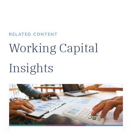
RELATED CONTENT
Working Capital
Insights