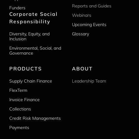
Reports and Guides
Funders
Corporate Social
Webinars
Responsibility
Upcoming Events
Diversity, Equity, and
Glossary
Inclusion
Environmental, Social, and
Governance
PRODUCTS
ABOUT
Supply Chain Finance
Leadership Team
FlexTerm
Invoice Finance
Collections
Credit Risk Managements
Payments