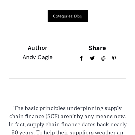
Categories:
Blog
Share
Author
Andy Cagle
The basic principles underpinning supply
chain finance (SCF) aren’t by any means new.
In fact, supply chain finance dates back nearly
50 years. To help their suppliers weather an