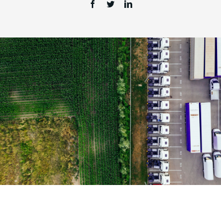
Login