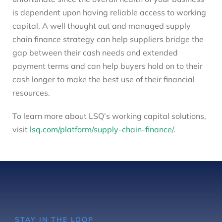
is dependent upon having reliable access to working
capital. A well thought out and managed supply
chain finance strategy can help suppliers bridge the
gap between their cash needs and extended
payment terms and can help buyers hold on to their
cash longer to make the best use of their financial
resources.
To learn more about LSQ’s working capital solutions,
visit
lsq.com/platform/supply-chain-finance/
.
STAY IN THE LOOP