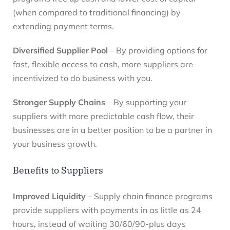
(when compared to traditional financing) by
extending payment terms.
Diversified Supplier Pool
– By providing options for
fast, flexible access to cash, more suppliers are
incentivized to do business with you.
Stronger Supply Chains
– By supporting your
suppliers with more predictable cash flow, their
businesses are in a better position to be a partner in
your business growth.
Benefits to Suppliers
Improved Liquidity
– Supply chain finance programs
provide suppliers with payments in as little as 24
hours, instead of waiting 30/60/90-plus days