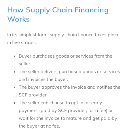
How Supply Chain Financing
Works
In its simplest form, supply chain finance takes place
in five stages:
Buyer purchases goods or services from the
seller.
The seller delivers purchased goods or services
and invoices the buyer.
The buyer approves the invoice and notifies the
SCF provider
The seller can choose to opt in for early
payment (paid by SCF provider, for a fee) or
wait for the invoice to mature and get paid by
the buyer at no fee.