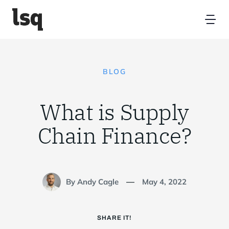
Skip
to
Tog
content
Nav
Home
BLOG
Platform
What is Supply
Resources
Chain Finance?
Partners
By Andy Cagle
May 4, 2022
—
About
SHARE IT!
Contact Us