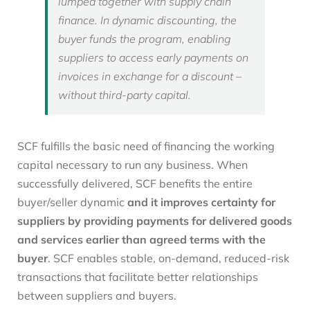
lumped together with supply chain
finance. In dynamic discounting, the
buyer funds the program, enabling
suppliers to access early payments on
invoices in exchange for a discount –
without third-party capital.
SCF fulfills the basic need of financing the working
capital necessary to run any business. When
successfully delivered, SCF benefits the entire
buyer/seller dynamic
and it improves certainty for
suppliers by providing payments for delivered goods
and services earlier than agreed terms with the
buyer
. SCF enables stable, on-demand, reduced-risk
transactions that facilitate better relationships
between suppliers and buyers.