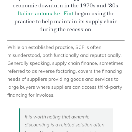
economic downturn in the 1970s and ’80s,
Italian automaker Fiat
began using the
practice to help maintain its supply chain
during the recession.
While an established practice, SCF is often
misunderstood, both functionally and reputationally.
Generally speaking, supply chain finance, sometimes
referred to as reverse factoring, covers the financing
needs of suppliers providing goods and services to
large buyers where suppliers can access third-party
financing for invoices.
It is worth noting that dynamic
discounting is a related solution often