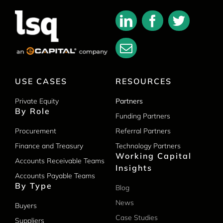
USE CASES
RESOURCES
Private Equity
Partners
By Role
Funding Partners
Procurement
Referral Partners
Finance and Treasury
Technology Partners
Working Capital
Accounts Receivable Teams
Insights
Accounts Payable Teams
By Type
Blog
News
Buyers
Case Studies
Suppliers