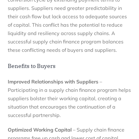
suppliers. Suppliers need greater predictability in
their cash flow but lack access to adequate sources
of capital. This conflict has the potential to reduce
liquidity and resiliency across supply chains. A
successful supply chain finance program balances
these conflicting needs of buyers and suppliers.
Benefits to Buyers
Improved Relationships with Suppliers
–
Participating in a supply chain finance program helps
suppliers bolster their working capital, creating a
situation that encourages the continuation of a
successful partnership.
Optimized Working Capital
– Supply chain finance
programs free up cash and lower cost of capital