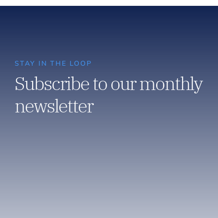
STAY IN THE LOOP
Subscribe to our monthly
newsletter