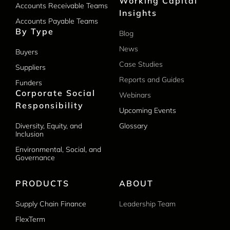
Working Capital
Accounts Receivable Teams
Insights
Accounts Payable Teams
By Type
Blog
News
Buyers
Case Studies
Suppliers
Reports and Guides
Funders
Corporate Social
Webinars
Responsibility
Upcoming Events
Diversity, Equity, and
Glossary
Inclusion
Environmental, Social, and
Governance
PRODUCTS
ABOUT
Supply Chain Finance
Leadership Team
FlexTerm