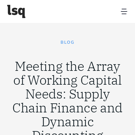
Skip
to
Tog
content
Nav
Home
BLOG
Platform
Meeting the Array
Resources
of Working Capital
Needs: Supply
Partners
Chain Finance and
About
Dynamic
Contact Us