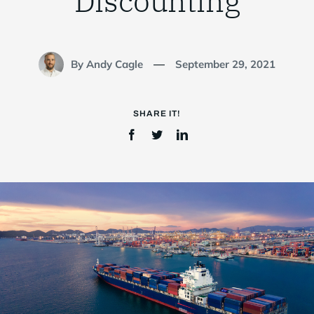
Discounting
Login
By Andy Cagle
September 29, 2021
—
SHARE IT!