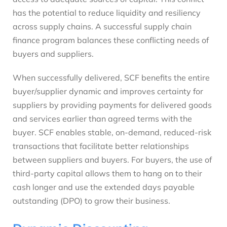
has the potential to reduce liquidity and resiliency
across supply chains. A successful supply chain
finance program balances these conflicting needs of
buyers and suppliers.
When successfully delivered, SCF benefits the entire
buyer/supplier dynamic and improves certainty for
suppliers by providing payments for delivered goods
and services earlier than agreed terms with the
buyer. SCF enables stable, on-demand, reduced-risk
transactions that facilitate better relationships
between suppliers and buyers. For buyers, the use of
third-party capital allows them to hang on to their
cash longer and use the extended days payable
outstanding (DPO) to grow their business.