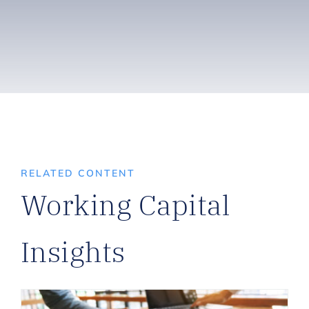
RELATED CONTENT
Working Capital
Insights