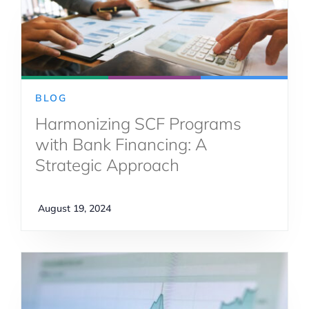
BLOG
Harmonizing SCF Programs
with Bank Financing: A
Strategic Approach
August 19, 2024