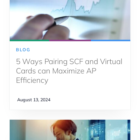
BLOG
5 Ways Pairing SCF and Virtual
Cards can Maximize AP
Efficiency
August 13, 2024