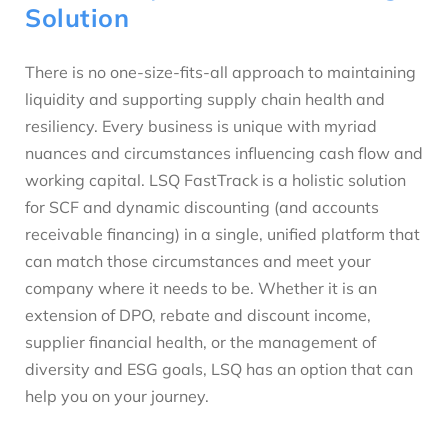
Solution
There is no one-size-fits-all approach to maintaining
liquidity and supporting supply chain health and
resiliency. Every business is unique with myriad
nuances and circumstances influencing cash flow and
working capital. LSQ FastTrack is a holistic solution
for SCF and dynamic discounting (and accounts
receivable financing) in a single, unified platform that
can match those circumstances and meet your
company where it needs to be. Whether it is an
extension of DPO, rebate and discount income,
supplier financial health, or the management of
diversity and ESG goals, LSQ has an option that can
help you on your journey.