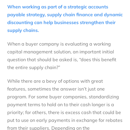
When working as part of a strategic accounts
payable strategy, supply chain finance and dynamic
discounting can help businesses strengthen their
supply chains.
When a buyer company is evaluating a working
capital management solution, an important initial
question that should be asked is, “does this benefit
the entire supply chain?”
While there are a bevy of options with great
features, sometimes the answer isn’t just one
program. For some buyer companies, standardizing
payment terms to hold on to their cash longer is a
priority; for others, there is excess cash that could be
put to use on early payments in exchange for rebates
from their suppliers. Depending on the