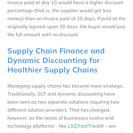
invoice paid at day 10 would have a higher discount
percentage (that is, the supplier would get less
money) than an invoice paid at 20 days. If paid at the
originally agreed-upon 30 days, the buyer would pay
the full amount with no discount.
Supply Chain Finance and
Dynamic Discounting for
Healthier Supply Chains
Managing supply chains has become more strategic.
Traditionally, SCF and dynamic discounting have
been seen as two separate solutions requiring two
different solution providers. That has changed,
however, as the needs of businesses evolve and
technology platforms – like
LSQ FastTrack
® – are