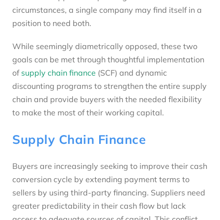
circumstances, a single company may find itself in a
position to need both.
While seemingly diametrically opposed, these two
goals can be met through thoughtful implementation
of
supply chain finance
(SCF) and dynamic
discounting programs to strengthen the entire supply
chain and provide buyers with the needed flexibility
to make the most of their working capital.
Supply Chain Finance
Buyers are increasingly seeking to improve their cash
conversion cycle by extending payment terms to
sellers by using third-party financing. Suppliers need
greater predictability in their cash flow but lack
access to adequate sources of capital. This conflict