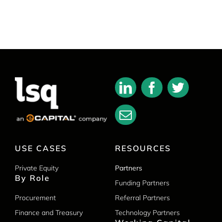
USE CASES
RESOURCES
Private Equity
Partners
By Role
Funding Partners
Procurement
Referral Partners
Finance and Treasury
Technology Partners