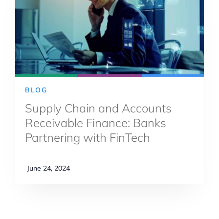
BLOG
Supply Chain and Accounts
Receivable Finance: Banks
Partnering with FinTech
June 24, 2024