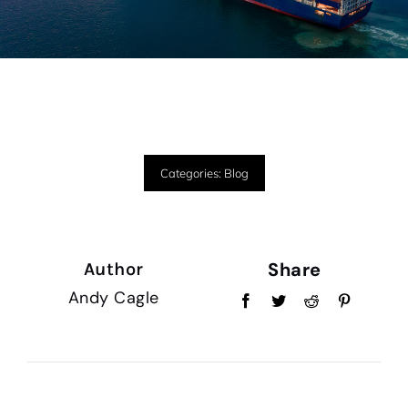
Categories:
Blog
Share
Author
Andy Cagle