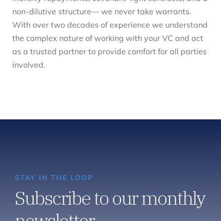
non-dilutive structure— we never take warrants.
With over two decades of experience we understand
the complex nature of working with your VC and act
as a trusted partner to provide comfort for all parties
involved.
STAY IN THE LOOP
Subscribe to our monthly
newsletter