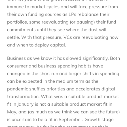
immune to market cycles and will face pressure from
their own funding sources as LPs rebalance their
portfolios, some reevaluating (or pausing) their fund
commitments until they see where the dust will
settle. With that pressure, VCs are reevaluating how
and when to deploy capital.
Business as we know it has slowed significantly. Both
consumer and business spending habits have
changed in the short run and larger shifts in spending
can be expected in the medium term as the
pandemic shuffles priorities and accelerates digital
transformation. What was a suitable product market
fit in January is not a suitable product market fit in
May, and (as much as we think we can see the future)
is uncertain to be a fit in September. Growth stage
startups may be feeling the most stress as their