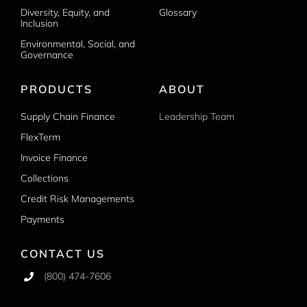
Diversity, Equity, and
Glossary
Inclusion
Environmental, Social, and
Governance
PRODUCTS
ABOUT
Supply Chain Finance
Leadership Team
FlexTerm
Invoice Finance
Collections
Credit Risk Managements
Payments
CONTACT US
(800) 474-7606