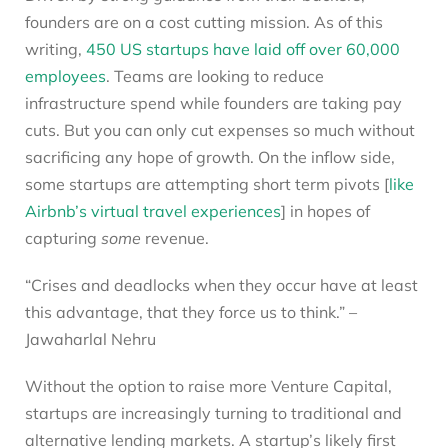
founders are on a cost cutting mission. As of this
writing,
450 US startups have laid off over 60,000
employees
. Teams are looking to reduce
infrastructure spend while founders are taking pay
cuts. But you can only cut expenses so much without
sacrificing any hope of growth. On the inflow side,
some startups are attempting short term pivots [
like
Airbnb’s virtual travel experiences
] in hopes of
capturing
some
revenue.
“Crises and deadlocks when they occur have at least
this advantage, that they force us to think.” –
Jawaharlal Nehru
Without the option to raise more Venture Capital,
startups are increasingly turning to traditional and
alternative lending markets. A startup’s likely first