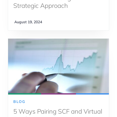
Strategic Approach
August 19, 2024
BLOG
5 Ways Pairing SCF and Virtual