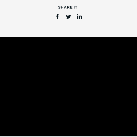
SHARE IT!
Login