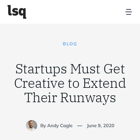
Skip
to
Tog
content
Nav
Home
BLOG
Platform
Startups Must Get
Resources
Creative to Extend
Their Runways
Partners
About
By Andy Cagle
June 9, 2020
—
Contact Us