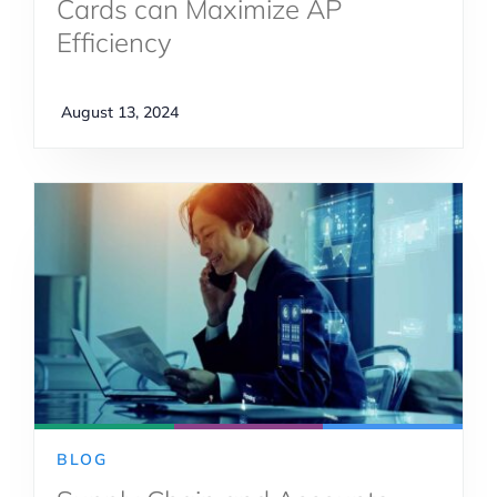
Cards can Maximize AP
Efficiency
August 13, 2024
BLOG