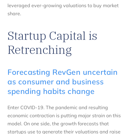
leveraged ever-growing valuations to buy market
share.
Startup Capital is
Retrenching
Forecasting RevGen uncertain
as consumer and business
spending habits change
Enter COVID-19. The pandemic and resulting
economic contraction is putting major strain on this
model. On one side, the growth forecasts that
startups use to generate their valuations and raise