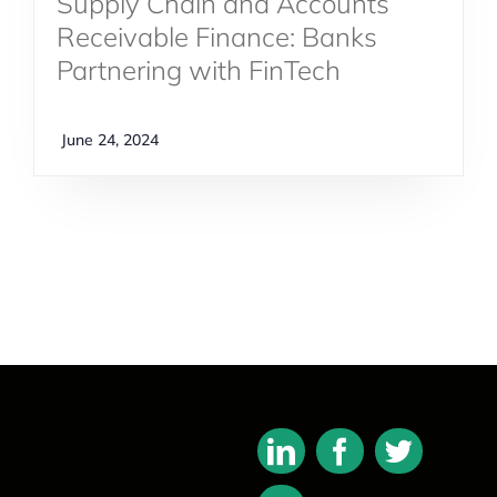
Supply Chain and Accounts
Receivable Finance: Banks
Partnering with FinTech
June 24, 2024