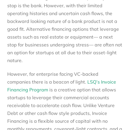
stop is the bank. However, with their limited
operating histories and uncertain cash flows, the
backward looking nature of a bank product is not a
good fit. Alternative financing options that leverage
assets such as real estate or equipment— a next
stop for businesses undergoing stress— are often not
an option for startups at all due to their asset-light
nature.
However, for enterprise facing VC-backed
companies there is a beacon of light.
LSQ’s Invoice
Financing Program
is a creative option that allows
startups to leverage their commercial accounts
receivable to accelerate cash flow. Unlike Venture
Debt or other cash flow style products, Invoice
Financing is a flexible source of capital with no
monthly repayments, covenant-light contracts, and a