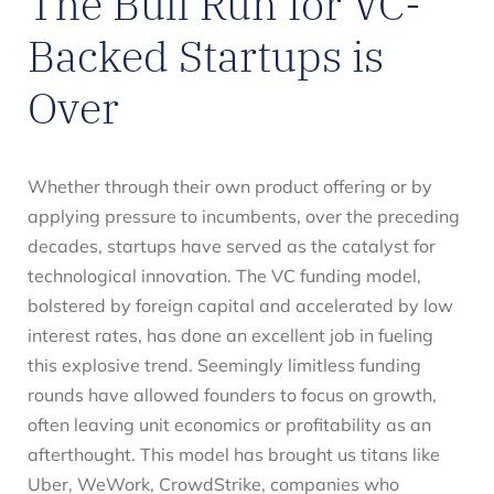
The Bull Run for VC-
Backed Startups is
Over
Whether through their own product offering or by
applying pressure to incumbents, over the preceding
decades, startups have served as the catalyst for
technological innovation. The VC funding model,
bolstered by foreign capital and accelerated by low
interest rates, has done an excellent job in fueling
this explosive trend. Seemingly limitless funding
rounds have allowed founders to focus on growth,
often leaving unit economics or profitability as an
afterthought. This model has brought us titans like
Uber, WeWork, CrowdStrike, companies who