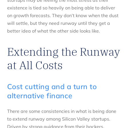
existence is tied so heavily on being able to deliver
on growth forecasts. They don’t know when the dust
will settle, but they need runway until they get a
better idea of what the other side looks like.
Extending the Runway
at All Costs
Cost cutting and a turn to
alternative finance
There are some consistencies in what is being done
to extend runway among Silicon Valley startups.
Driven by strong guidance from their backers,