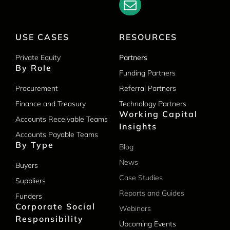
USE CASES
RESOURCES
Private Equity
Partners
By Role
Funding Partners
Procurement
Referral Partners
Finance and Treasury
Technology Partners
Working Capital
Accounts Receivable Teams
Insights
Accounts Payable Teams
By Type
Blog
News
Buyers
Case Studies
Suppliers
Reports and Guides
Funders
Corporate Social
Webinars
Responsibility
Upcoming Events