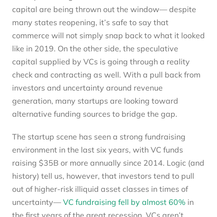
capital are being thrown out the window— despite
many states reopening, it’s safe to say that
commerce will not simply snap back to what it looked
like in 2019. On the other side, the speculative
capital supplied by VCs is going through a reality
check and contracting as well. With a pull back from
investors and uncertainty around revenue
generation, many startups are looking toward
alternative funding sources to bridge the gap.
The startup scene has seen a strong fundraising
environment in the last six years, with VC funds
raising $35B or more annually since 2014. Logic (and
history) tell us, however, that investors tend to pull
out of higher-risk illiquid asset classes in times of
uncertainty—
VC fundraising fell by almost 60%
in
the first years of the great recession. VCs aren’t