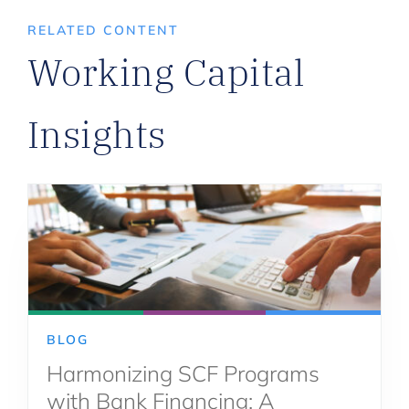
RELATED CONTENT
Working Capital
Insights
BLOG
Harmonizing SCF Programs
with Bank Financing: A