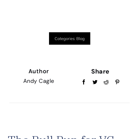
Categories:
Blog
Share
Author
Andy Cagle