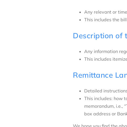
Any relevant or time
This includes the bi
Description of 
Any information rega
This includes itemize
Remittance La
Detailed instruction
This includes: how 
memorandum, i.e., “
box address or Ban
We hope you find the abov