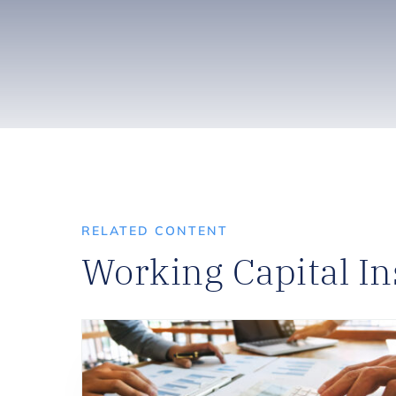
RELATED CONTENT
Working Capital In