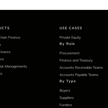
UCTS
USE CASES
Chain Finance
Private Equity
By Role
m
Finance
Procurement
ons
Finance and Treasury
Risk Managements
Accounts Receivable Teams
ts
Accounts Payable Teams
By Type
Buyers
Suppliers
Funders