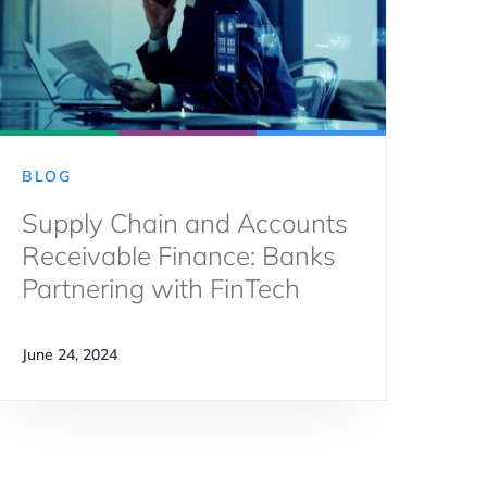
BLOG
Supply Chain and Accounts
Receivable Finance: Banks
Partnering with FinTech
June 24, 2024