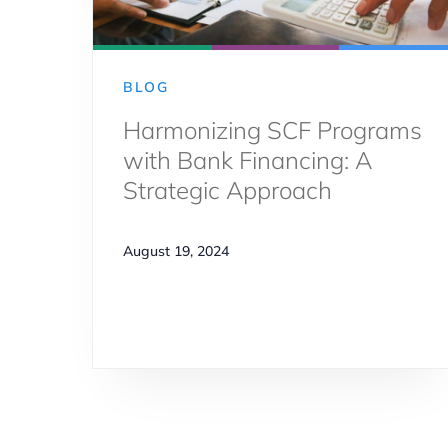
BLOG
Harmonizing SCF Programs
with Bank Financing: A
Strategic Approach
August 19, 2024