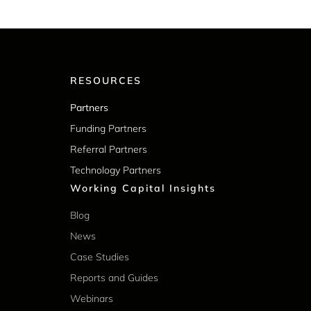
RESOURCES
Partners
Funding Partners
Referral Partners
Technology Partners
Working Capital Insights
Blog
News
Case Studies
Reports and Guides
Webinars