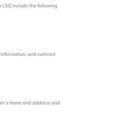
 LSQ include the following
 information, and contract
eller’s name and address and