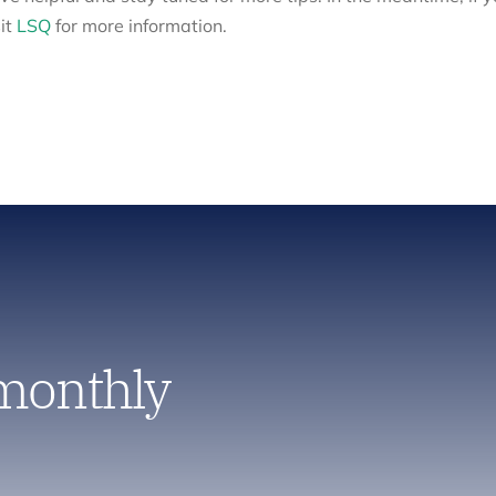
it
LSQ
for more information.
 monthly