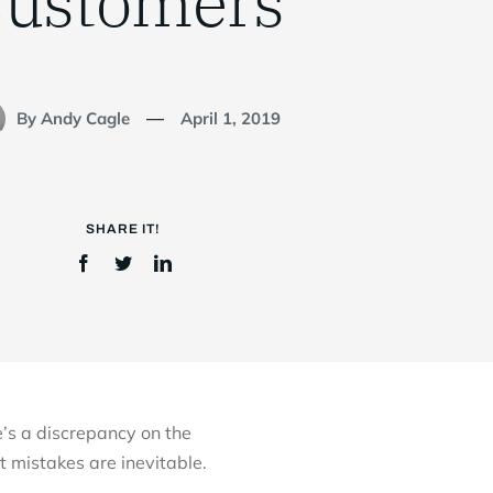
ustomers
By Andy Cagle
April 1, 2019
—
SHARE IT!
e’s a discrepancy on the
t mistakes are inevitable.