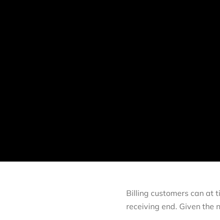
Billing customers can at t
receiving end. Given the 