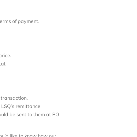
 terms of payment.
price.
tal.
 transaction.
 LSQ’s remittance
ould be sent to them at PO
ou’d like to know how our