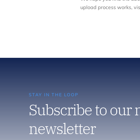
upload process works, vis
STAY IN THE LOOP
Subscribe to our
newsletter