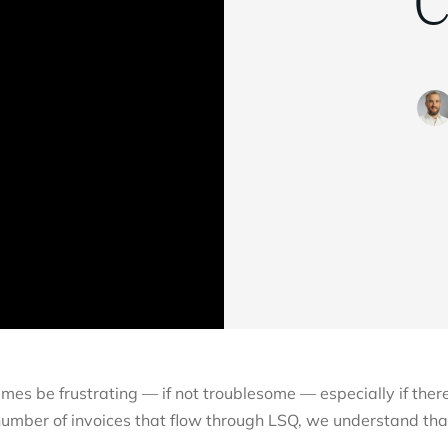
C
imes be frustrating — if not troublesome — especially if ther
number of invoices that flow through LSQ, we understand tha