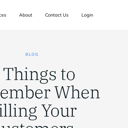
ces
About
Contact Us
Login
BLOG
 Things to
ember When
illing Your