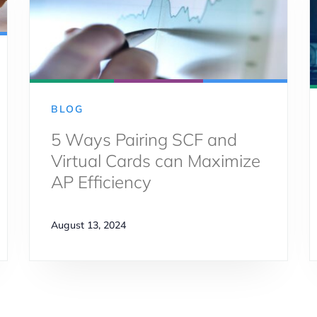
BLOG
5 Ways Pairing SCF and
Virtual Cards can Maximize
AP Efficiency
August 13, 2024