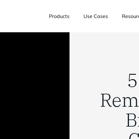
Products
Use Cases
Resour
5
Rem
B