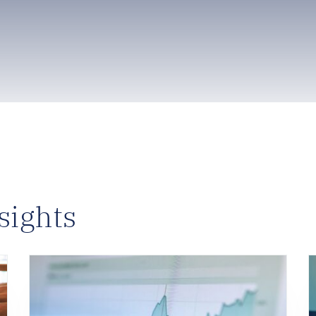
sights