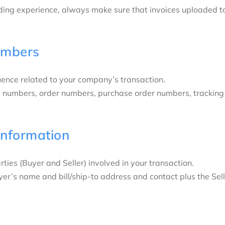
ding experience, always make sure that invoices uploaded to
umbers
uence related to your company’s transaction.
ce numbers, order numbers, purchase order numbers, tracking
Information
rties (Buyer and Seller) involved in your transaction.
uyer’s name and bill/ship-to address and contact plus the S