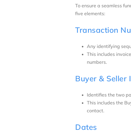
To ensure a seamless fun
five elements:
Transaction N
Any identifying seq
This includes invoi
numbers.
Buyer & Seller 
Identifies the two pa
This includes the B
contact.
Dates