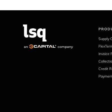
PROD
Supply 
FlexTer
Invoice 
Collecti
Credit 
Paymen