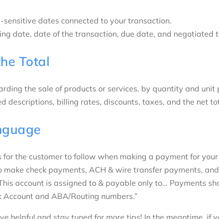
-sensitive dates connected to your transaction.
lling date, date of the transaction, due date, and negotiated
the Total
rding the sale of products or services, by quantity and unit 
d descriptions, billing rates, discounts, taxes, and the net to
nguage
s for the customer to follow when making a payment for your
to make check payments, ACH & wire transfer payments, and
This account is assigned to & payable only to… Payments sh
k Account and ABA/Routing numbers.”
e helpful and stay tuned for more tips! In the meantime, if y