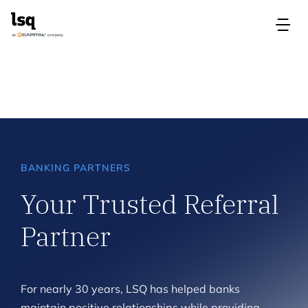
Skip
to
Tog
content
Nav
Products
Use Cases
Resources
BANKING PARTNERS
Your Trusted Referral
About
Partner
Contact Us
For nearly 30 years, LSQ has helped banks
Login
maintain positive relationships while providing