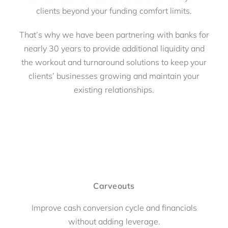
clients beyond your funding comfort limits.
That’s why we have been partnering with banks for
nearly 30 years to provide additional liquidity and
the workout and turnaround solutions to keep your
clients’ businesses growing and maintain your
existing relationships.
Carveouts
Improve cash conversion cycle and financials
without adding leverage.