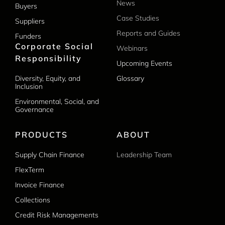
News
Buyers
Case Studies
Suppliers
Reports and Guides
Funders
Corporate Social
Webinars
Responsibility
Upcoming Events
Diversity, Equity, and
Glossary
Inclusion
Environmental, Social, and
Governance
PRODUCTS
ABOUT
Supply Chain Finance
Leadership Team
FlexTerm
Invoice Finance
Collections
Credit Risk Managements