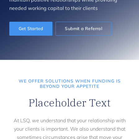
needed working capital to their clients
Get Started
Submit a Referral
WE OFFER SOLUTIONS WHEN FUNDING IS
BEYOND YOUR APPETITE
Placeholder Text
At LSQ, we understand that your relationship with
your clients is important. We also understand that
sometimes circumstances arise that move your