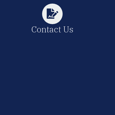
Contact Us