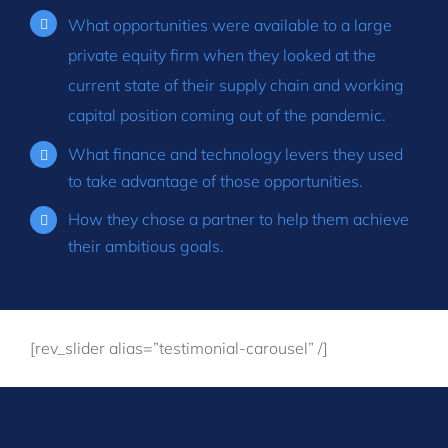
What opportunities were available to a large
private equity firm when they looked at the
current state of their supply chain and working
capital position coming out of the pandemic.
What finance and technology levers they used
to take advantage of those opportunities.
How they chose a partner to help them achieve
their ambitious goals.
[rev_slider alias=”testimonial-carousel” /]