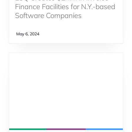
Finance Facilities for N.Y.-based
Software Companies
May 6, 2024