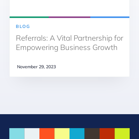
BLOG
Referrals: A Vital Partnership for
Empowering Business Growth
November 29, 2023