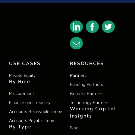
USE CASES
RESOURCES
Private Equity
Partners
By Role
Funding Partners
Procurement
Referral Partners
Finance and Treasury
Technology Partners
Working Capital
Accounts Receivable Teams
Insights
Accounts Payable Teams
By Type
Blog