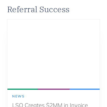
Referral Success
NEWS
LSQ Creates $2MM in Invoice