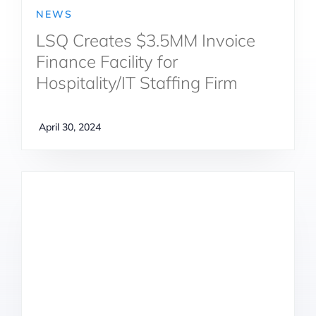
NEWS
LSQ Creates $3.5MM Invoice
Finance Facility for
Hospitality/IT Staffing Firm
April 30, 2024