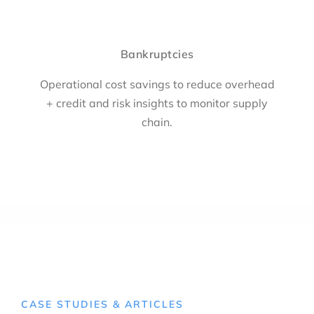
Bankruptcies
Operational cost savings to reduce overhead
+ credit and risk insights to monitor supply
chain.
CASE STUDIES & ARTICLES