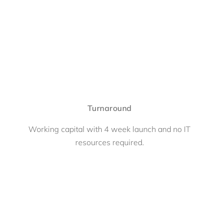
Turnaround
Working capital with 4 week launch and no IT
resources required.