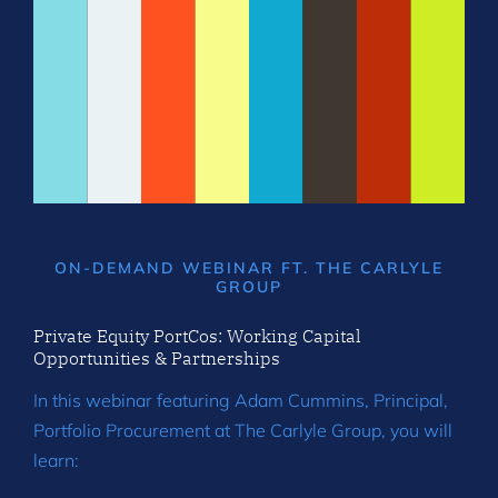
ON-DEMAND WEBINAR FT. THE CARLYLE
GROUP
Private Equity PortCos: Working Capital
Opportunities & Partnerships
In this webinar featuring Adam Cummins, Principal,
Portfolio Procurement at The Carlyle Group, you will
learn: