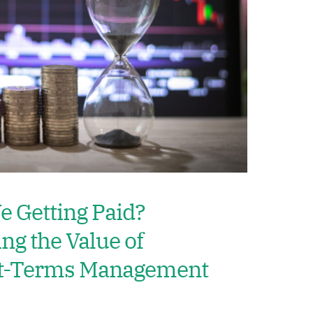
 Getting Paid?
ng the Value of
et-Terms Management