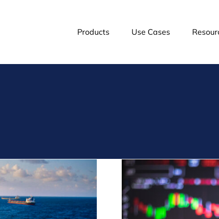
Products
Use Cases
Resour