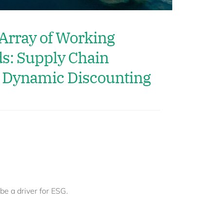
 Array of Working
ds: Supply Chain
 Dynamic Discounting