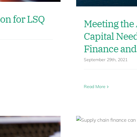
ion for LSQ
Meeting the
Capital Nee
Finance and
September 29th, 2021
Read More