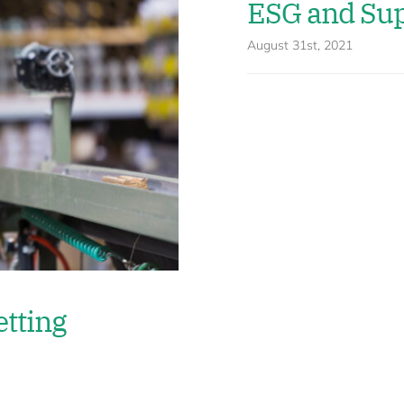
ESG and Sup
August 31st, 2021
etting