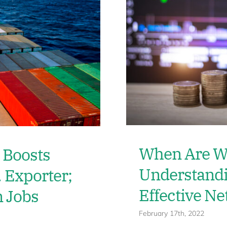
When Are We
 Boosts
Understandi
. Exporter;
Effective N
n Jobs
February 17th, 2022