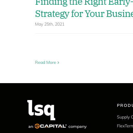
Finding the Right Earl
Strategy for Your Busin
May 25th, 2021
Read More
PROD
Supply 
FlexTer