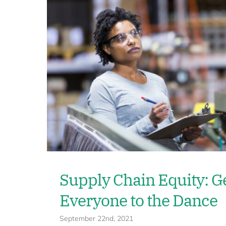
Supply Chain Equity: G
Everyone to the Dance
September 22nd, 2021