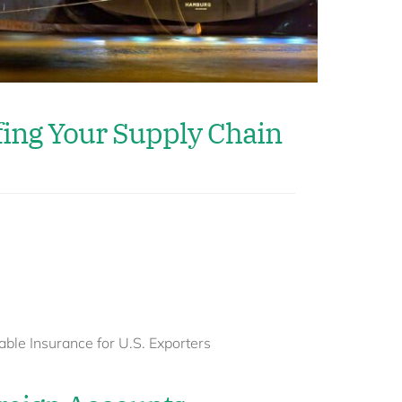
fing Your Supply Chain