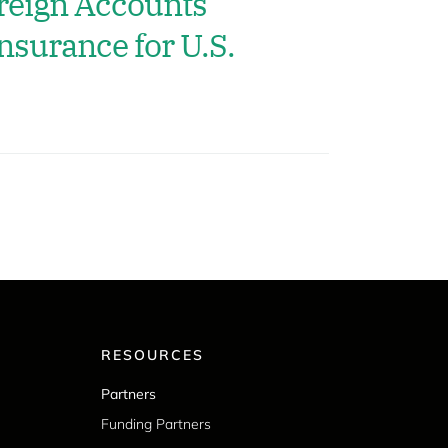
reign Accounts
nsurance for U.S.
RESOURCES
Partners
Funding Partners