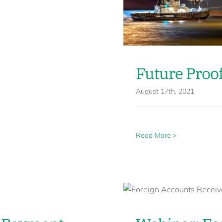
Future Proo
August 17th, 2021
Read More