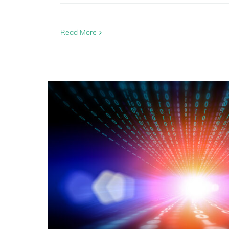
Read More