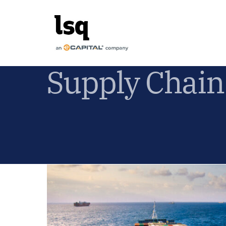
Skip
to
content
Supply Chain