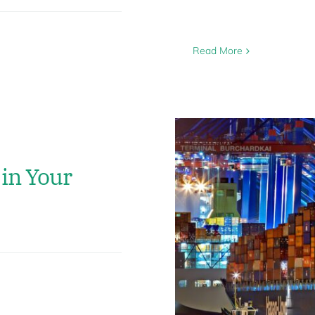
Read More
in Your