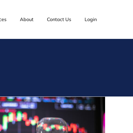
ces
About
Contact Us
Login