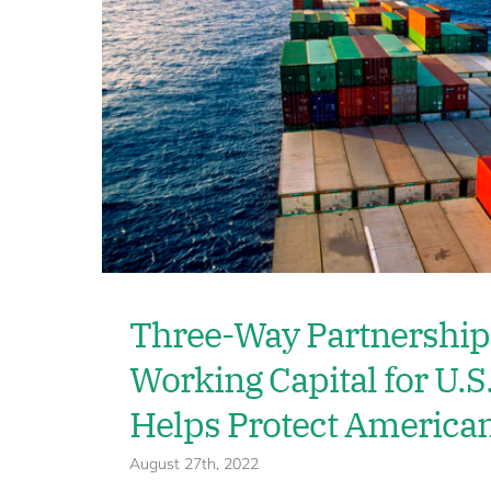
Three-Way Partnership
Working Capital for U.S
Helps Protect America
August 27th, 2022