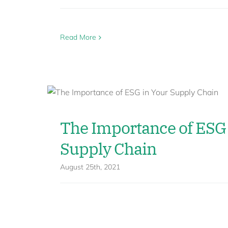
Read More
The Importance of ESG 
Supply Chain
August 25th, 2021