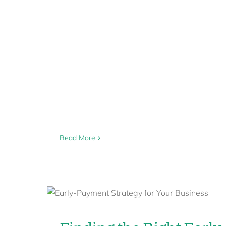
Read More