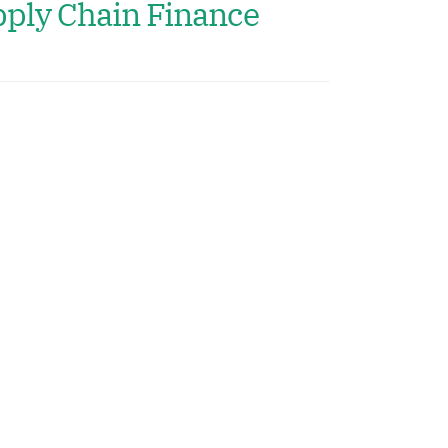
ply Chain Finance