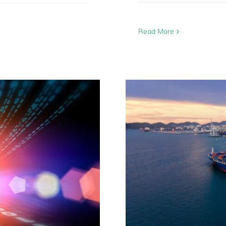
Read More