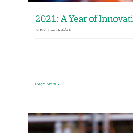
2021: A Year of Innovat
January 19th, 2022
Read More