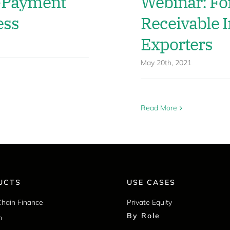
y-Payment
Webinar: Fo
ess
Receivable I
Exporters
May 20th, 2021
Read More
UCTS
USE CASES
Chain Finance
Private Equity
By Role
m