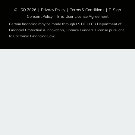
© LSQ 2026 |
Privacy Policy
|
Terms & Conditions
|
E-Sign
Consent Policy
|
End User License Agreement
Certain financing may be made through LS DE LLC’s Department of
Financial Protection & Innovation, Finance Lenders’ License pursuant
to California Financing Law.