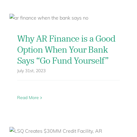
Why AR Finance is a Good
Option When Your Bank
Says “Go Fund Yourself”
July 31st, 2023
Read More