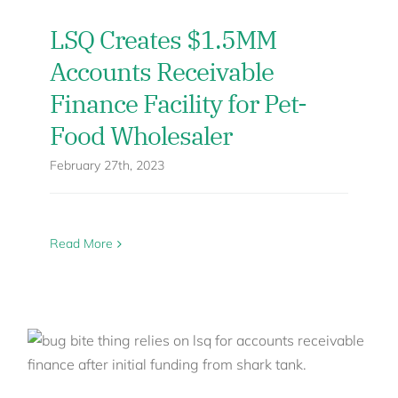
LSQ Creates $1.5MM
Accounts Receivable
Finance Facility for Pet-
Food Wholesaler
February 27th, 2023
Read More