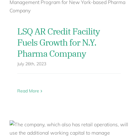
LSQ AR Credit Facility
Fuels Growth for N.Y.
Pharma Company
July 26th, 2023
Read More