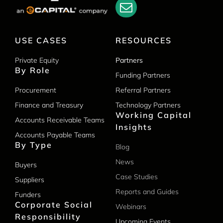
USE CASES
RESOURCES
Private Equity
Partners
By Role
Funding Partners
Procurement
Referral Partners
Finance and Treasury
Technology Partners
Working Capital
Accounts Receivable Teams
Insights
Accounts Payable Teams
By Type
Blog
News
Buyers
Case Studies
Suppliers
Reports and Guides
Funders
Corporate Social
Webinars
Responsibility
Upcoming Events