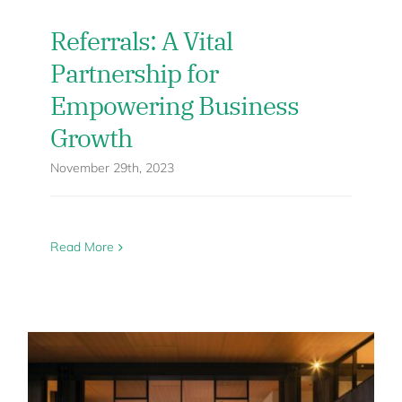
Referrals: A Vital
Partnership for
Empowering Business
Growth
November 29th, 2023
Read More