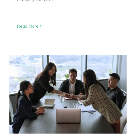
Read More