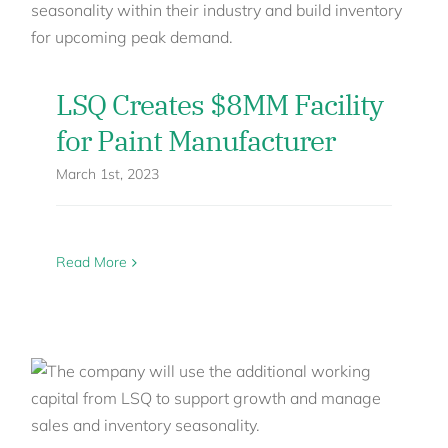
LSQ Creates $8MM Facility
for Paint Manufacturer
March 1st, 2023
Read More