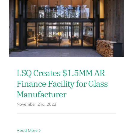
LSQ Creates $1.5MM AR
Finance Facility for Glass
Manufacturer
November 2nd, 2023
Read More