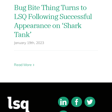
Bug Bite Thing Turns to
LSQ Following Successful
Appearance on ‘Shark
Tank’
January 19th, 2023
Read More