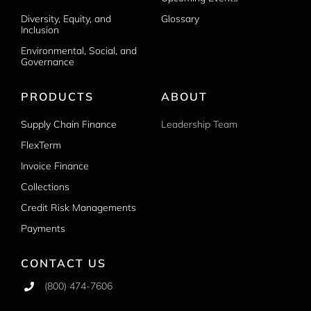
Diversity, Equity, and
Glossary
Inclusion
Environmental, Social, and
Governance
PRODUCTS
ABOUT
Supply Chain Finance
Leadership Team
FlexTerm
Invoice Finance
Collections
Credit Risk Managements
Payments
CONTACT US
(800) 474-7606