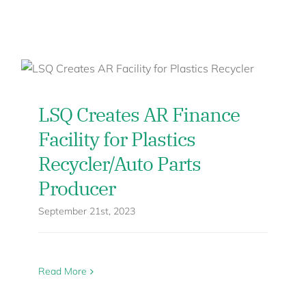
LSQ Creates AR Finance
Facility for Plastics
Recycler/Auto Parts
Producer
September 21st, 2023
Read More