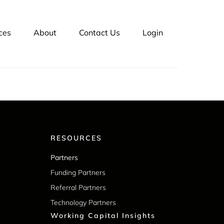
ts 25 years in business. Our platform, LSQ
can also manage
customer credit
and outsource
ces
About
Contact Us
Login
RESOURCES
Partners
Funding Partners
Referral Partners
Technology Partners
Working Capital Insights