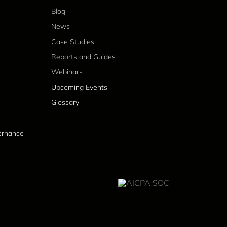
Blog
News
Case Studies
Reports and Guides
Webinars
Upcoming Events
Glossary
vernance