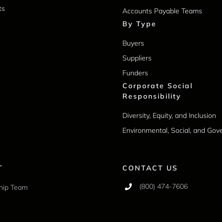
ts
Accounts Payable Teams
By Type
Buyers
Suppliers
Funders
Corporate Social
Responsibility
Diversity, Equity, and Inclusion
Environmental, Social, and Go
T
CONTACT US
(800) 474-7606
hip Team