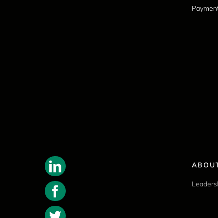
Paymen
ABOU
Leaders