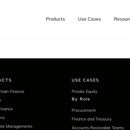
yments. LSQ has delivered over $30 billion in funding during i
es through early payment programs and
invoice financing
. You 
Products
Use Cases
Resour
UCTS
USE CASES
Chain Finance
Private Equity
By Role
m
Finance
Procurement
ons
Finance and Treasury
Risk Managements
Accounts Receivable Teams