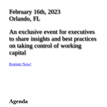
February 16th, 2023
Orlando, FL
An exclusive event for executives
to share insights and best practices
on taking control of working
capital
Register Now!
Agenda