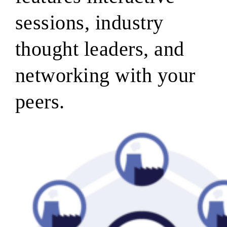
sessions, industry
thought leaders, and
networking with your
peers.