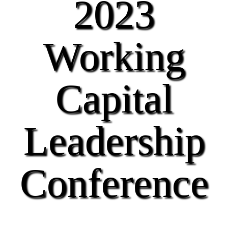
2023
Working
Capital
Leadership
Conference