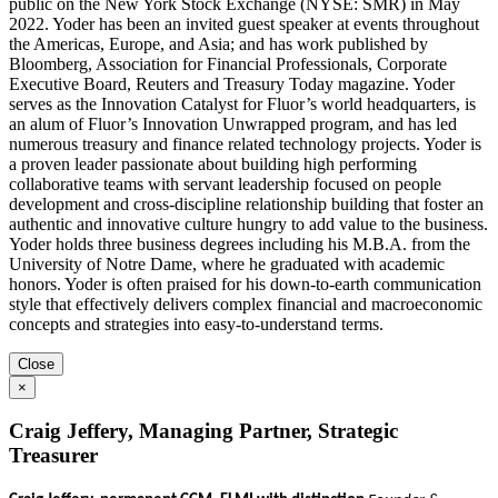
public on the New York Stock Exchange (NYSE: SMR) in May
2022. Yoder has been an invited guest speaker at events throughout
the Americas, Europe, and Asia; and has work published by
Bloomberg, Association for Financial Professionals, Corporate
Executive Board, Reuters and Treasury Today magazine. Yoder
serves as the Innovation Catalyst for Fluor’s world headquarters, is
an alum of Fluor’s Innovation Unwrapped program, and has led
numerous treasury and finance related technology projects. Yoder is
a proven leader passionate about building high performing
collaborative teams with servant leadership focused on people
development and cross-discipline relationship building that foster an
authentic and innovative culture hungry to add value to the business.
Yoder holds three business degrees including his M.B.A. from the
University of Notre Dame, where he graduated with academic
honors. Yoder is often praised for his down-to-earth communication
style that effectively delivers complex financial and macroeconomic
concepts and strategies into easy-to-understand terms.
Close
×
Craig Jeffery, Managing Partner, Strategic
Treasurer