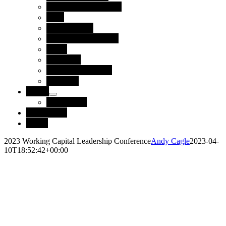
Technology Partners
Blog
Case Studies
Reports and Guides
News
Webinars
Upcoming Events
Glossary
About
Leadership
Contact Us
Login
2023 Working Capital Leadership Conference
Andy Cagle
2023-04-
10T18:52:42+00:00