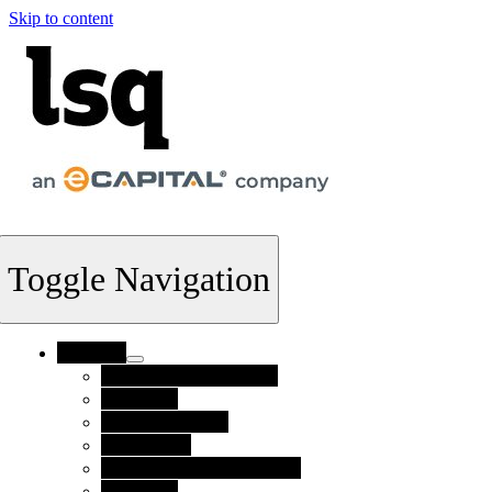
Skip to content
Toggle Navigation
Products
Supply Chain Finance
FlexTerm
Invoice Finance
Collections
Credit Risk Management
Payments