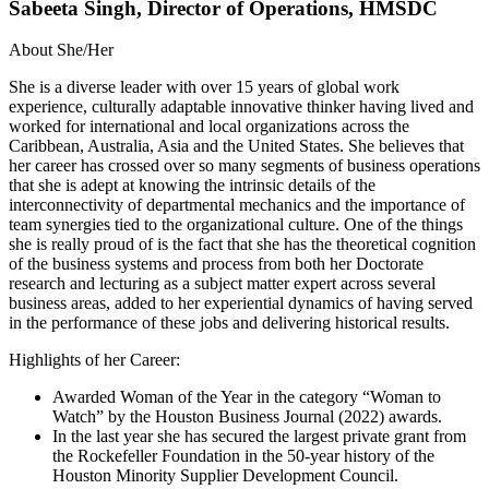
Sabeeta Singh, Director of Operations, HMSDC
About She/Her
She is a diverse leader with over 15 years of global work
experience, culturally adaptable innovative thinker having lived and
worked for international and local organizations across the
Caribbean, Australia, Asia and the United States. She believes that
her career has crossed over so many segments of business operations
that she is adept at knowing the intrinsic details of the
interconnectivity of departmental mechanics and the importance of
team synergies tied to the organizational culture. One of the things
she is really proud of is the fact that she has the theoretical cognition
of the business systems and process from both her Doctorate
research and lecturing as a subject matter expert across several
business areas, added to her experiential dynamics of having served
in the performance of these jobs and delivering historical results.
Highlights of her Career:
Awarded Woman of the Year in the category “Woman to
Watch” by the Houston Business Journal (2022) awards.
In the last year she has secured the largest private grant from
the Rockefeller Foundation in the 50-year history of the
Houston Minority Supplier Development Council.