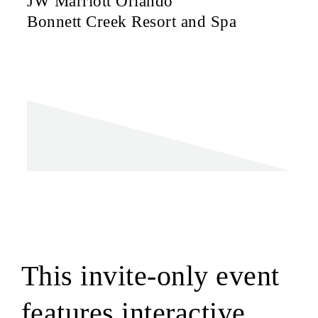
JW Marriott Orlando
Bonnett Creek Resort and Spa
This invite-only event
features interactive