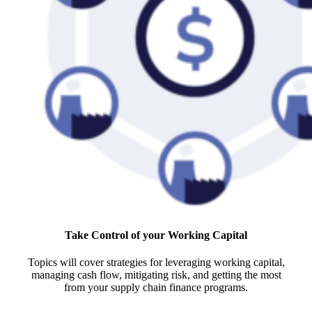
Take Control of your Working Capital
Topics will cover strategies for leveraging working capital,
managing cash flow, mitigating risk, and getting the most
from your supply chain finance programs.