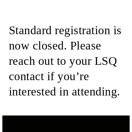
Standard registration is
now closed. Please
reach out to your LSQ
contact if you’re
interested in attending.