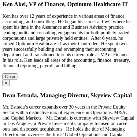
Ken Akel, VP of Finance, Optimum Healthcare IT
Ken has over 12 years of experience in various areas of finance,
accounting, and consulting. He began his career at PwC where he
spent his time in the Assurance and Business Advisory practice
leading audit and consulting engagements for both publicly traded
corporations and large privately held entities. After 6 years, he
joined Optimum Healthcare IT as their Controller. He spent two
years successfully building and revamping their accounting
department and transitioned into his current role as VP of Finance.
In his role, Ken leads all areas of the accounting, finance, treasury,
financial reporting, payroll, and billing.
Close
×
Dean Estrada, Managing Director, Skyview Capital
Mr. Estrada’s career expands over 30 years in the Private Equity
Sector with a distinctive mix of experience in Operations, M&A,
and Capital Markets. Mr. Estrada is currently with Skyview Capital
in Los Angeles, a Private Investment Company focused on carve-
outs and distressed acquisitions. He holds the title of Managing
Director and oversees the firms’ Global Operations and Capital