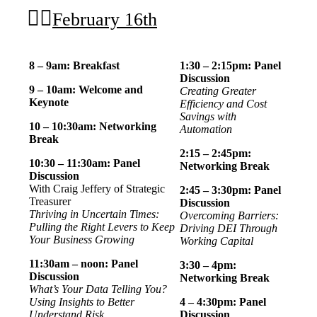
February 16th
8 – 9am: Breakfast
1:30 – 2:15pm: Panel
Discussion
9 – 10am: Welcome and
Creating Greater
Keynote
Efficiency and Cost
Savings with
10 – 10:30am: Networking
Automation
Break
2:15 – 2:45pm:
10:30 – 11:30am:
Panel
Networking Break
Discussion
With Craig Jeffery of Strategic
2:45 – 3:30pm: Panel
Treasurer
Discussion
Thriving in Uncertain Times:
Overcoming Barriers:
Pulling the Right Levers to Keep
Driving DEI Through
Your Business Growing
Working Capital
11:30am – noon: Panel
3:30 – 4pm:
Discussion
Networking Break
What’s Your Data Telling You?
Using Insights to Better
4 – 4:30pm: Panel
Understand Risk
Discussion