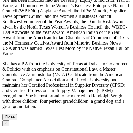
She has been inducted into the Diversity, Equity & Inclusion Hall of
Fame, and honored with the Women’s Business Enterprise National
Council (WBENC) Applause Award, the DFW Minority Supplier
Development Council and the Women’s Business Council
Southwest Volunteer of the Year Awards, the Dare to Risk Award
given by the North Texas Women’s Business Council, the WBEC-
East Advocate of the Year Award, American Indian of the Year
Award from the American Indian Chambers of Commerce of Texas,
the M Company Catalyst Award from Minority Business News,
USA and was named Texas Best Mom by the Native Texan Hall of
Fame.
She has a BA from the University of Texas at Dallas in Government
& Politics with an emphasis on Constitutional Law, a Master
Compliance Administrator (MCA) Certificate from the American
Contract Compliance Association and Lincoln University and
maintains her Certified Professional in Supplier Diversity (CPSD)
and Certified Professional in Supply Management (CPSM)
recognition. She is most proud to be married to Randolph Wright
with three children, four perfect grandchildren, a grand dog and a
great grand kitten.
Close
×