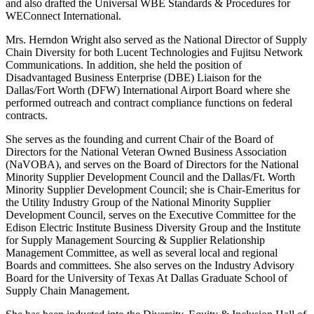
and also drafted the Universal WBE Standards & Procedures for
WEConnect International.
Mrs. Herndon Wright also served as the National Director of Supply
Chain Diversity for both Lucent Technologies and Fujitsu Network
Communications. In addition, she held the position of
Disadvantaged Business Enterprise (DBE) Liaison for the
Dallas/Fort Worth (DFW) International Airport Board where she
performed outreach and contract compliance functions on federal
contracts.
She serves as the founding and current Chair of the Board of
Directors for the National Veteran Owned Business Association
(NaVOBA), and serves on the Board of Directors for the National
Minority Supplier Development Council and the Dallas/Ft. Worth
Minority Supplier Development Council; she is Chair-Emeritus for
the Utility Industry Group of the National Minority Supplier
Development Council, serves on the Executive Committee for the
Edison Electric Institute Business Diversity Group and the Institute
for Supply Management Sourcing & Supplier Relationship
Management Committee, as well as several local and regional
Boards and committees. She also serves on the Industry Advisory
Board for the University of Texas At Dallas Graduate School of
Supply Chain Management.