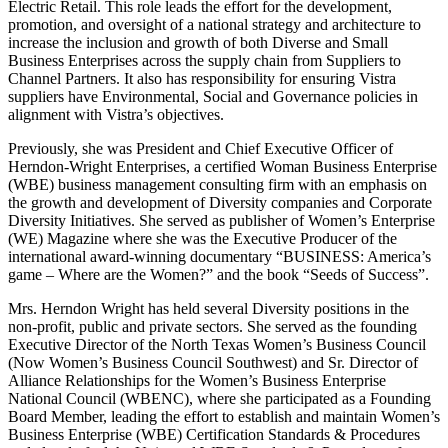
Electric Retail. This role leads the effort for the development,
promotion, and oversight of a national strategy and architecture to
increase the inclusion and growth of both Diverse and Small
Business Enterprises across the supply chain from Suppliers to
Channel Partners. It also has responsibility for ensuring Vistra
suppliers have Environmental, Social and Governance policies in
alignment with Vistra’s objectives.
Previously, she was President and Chief Executive Officer of
Herndon-Wright Enterprises, a certified Woman Business Enterprise
(WBE) business management consulting firm with an emphasis on
the growth and development of Diversity companies and Corporate
Diversity Initiatives. She served as publisher of Women’s Enterprise
(WE) Magazine where she was the Executive Producer of the
international award-winning documentary “BUSINESS: America’s
game – Where are the Women?” and the book “Seeds of Success”.
Mrs. Herndon Wright has held several Diversity positions in the
non-profit, public and private sectors. She served as the founding
Executive Director of the North Texas Women’s Business Council
(Now Women’s Business Council Southwest) and Sr. Director of
Alliance Relationships for the Women’s Business Enterprise
National Council (WBENC), where she participated as a Founding
Board Member, leading the effort to establish and maintain Women’s
Business Enterprise (WBE) Certification Standards & Procedures