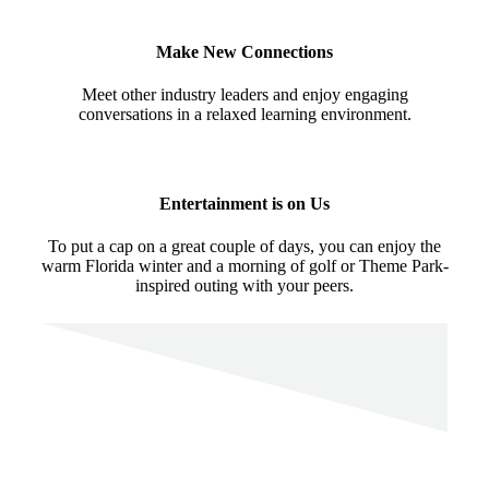
Make New Connections
Meet other industry leaders and enjoy engaging
conversations in a relaxed learning environment.
Entertainment is on Us
To put a cap on a great couple of days, you can enjoy the
warm Florida winter and a morning of golf or Theme Park-
inspired outing with your peers.