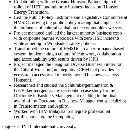
Collaborating with the Greater Houston Partnership in the
rollout of HETI and minority business inclusion (Houston
Energy Transition).
Led the Public Policy Taskforce and Legislative Committee at
HMSDC driving the public policy making that emphasizes
the influence of cultural capital on the communities we serve.
Project managed and led the largest minority business expo
with corporate partner Woodside with zero HSE incidents
while adhering to Woodside’s safety policies.
Transformed the culture of HMSDC to a performance-based
system, implementing a culture of teamwork, collaboration
and accountability with results driven by KPIs.
Project managed the inaugural Diverse Business Finder for
the City of Houston (an integrative CRM that provides
ecosystem access to all minority owned businesses across
Houston).
Researched and studied the Schlumberger/Cameron &
GE/Baker mergers as my dissertation case study for my
Doctorate in Business Management resulting in the final
award of my Doctorate in Business Management specializing
in Transformation and Agility.
Worked with IBM Malaysia to integrate professional
certifications into the Computing
degrees at INTI International University.