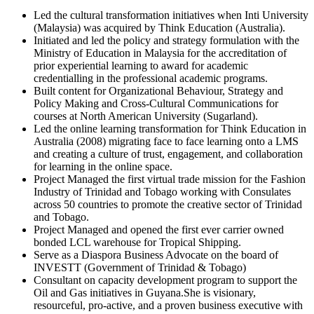
Led the cultural transformation initiatives when Inti University
(Malaysia) was acquired by Think Education (Australia).
Initiated and led the policy and strategy formulation with the
Ministry of Education in Malaysia for the accreditation of
prior experiential learning to award for academic
credentialling in the professional academic programs.
Built content for Organizational Behaviour, Strategy and
Policy Making and Cross-Cultural Communications for
courses at North American University (Sugarland).
Led the online learning transformation for Think Education in
Australia (2008) migrating face to face learning onto a LMS
and creating a culture of trust, engagement, and collaboration
for learning in the online space.
Project Managed the first virtual trade mission for the Fashion
Industry of Trinidad and Tobago working with Consulates
across 50 countries to promote the creative sector of Trinidad
and Tobago.
Project Managed and opened the first ever carrier owned
bonded LCL warehouse for Tropical Shipping.
Serve as a Diaspora Business Advocate on the board of
INVESTT (Government of Trinidad & Tobago)
Consultant on capacity development program to support the
Oil and Gas initiatives in Guyana.She is visionary,
resourceful, pro-active, and a proven business executive with