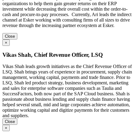
organizations to help them gain greater returns on their ERP
investment while decreasing their overall cost within the order-to-
cash and procure-to-pay processes. Currently, Ari leads the indirect
channel at Esker working with consulting firms of all sizes to drive
revenue through the increasing partner ecosystem at Esker.
Close
×
Vikas Shah, Chief Revenue Officer, LSQ
Vikas Shah leads growth initiatives as the Chief Revenue Officer of
LSQ. Shah brings years of experience in procurement, supply chain
management, working capital, payments and trade finance. Prior to
LSQ, Shah led product strategy, business development, marketing
and sales for enterprise software companies such as Taulia and
SuccessFactors, both now part of the SAP Cloud business. Shah is
passionate about business lending and supply chain finance having
helped several small, mid and large corporates achieve automation,
optimize working capital and digitize payments for their customers
and suppliers.
Close
×