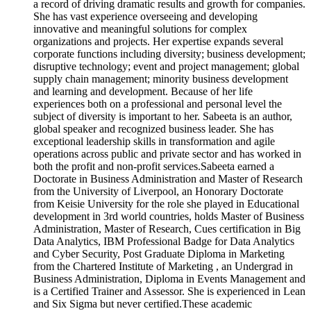
a record of driving dramatic results and growth for companies.
She has vast experience overseeing and developing
innovative and meaningful solutions for complex
organizations and projects. Her expertise expands several
corporate functions including diversity; business development;
disruptive technology; event and project management; global
supply chain management; minority business development
and learning and development. Because of her life
experiences both on a professional and personal level the
subject of diversity is important to her. Sabeeta is an author,
global speaker and recognized business leader. She has
exceptional leadership skills in transformation and agile
operations across public and private sector and has worked in
both the profit and non-profit services.Sabeeta earned a
Doctorate in Business Administration and Master of Research
from the University of Liverpool, an Honorary Doctorate
from Keisie University for the role she played in Educational
development in 3rd world countries, holds Master of Business
Administration, Master of Research, Cues certification in Big
Data Analytics, IBM Professional Badge for Data Analytics
and Cyber Security, Post Graduate Diploma in Marketing
from the Chartered Institute of Marketing , an Undergrad in
Business Administration, Diploma in Events Management and
is a Certified Trainer and Assessor. She is experienced in Lean
and Six Sigma but never certified.These academic