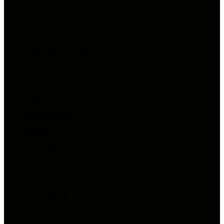
Funding Partners
Referral Partners
Technology Partners
Working Capital Insights
Blog
News
Case Studies
Reports and Guides
Webinars
Upcoming Events
Glossary
ABOUT
Leadership Team
CONTACT US