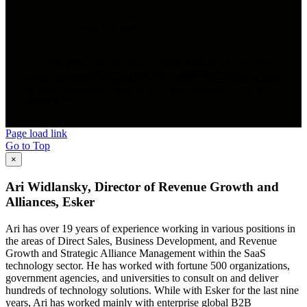
(800) 474-7606
© LSQ 2023 |
Privacy Policy
|
Terms & Conditions
|
E-Sign
Consent Policy
|
End User License Agreement
Certain financing may be made through LS DE LLC’s Department of Financial
Protection & Innovation, Finance Lenders’ License pursuant to California
Financing Law.
Page load link
Go to Top
×
Ari Widlansky, Director of Revenue Growth and
Alliances, Esker
Ari has over 19 years of experience working in various positions in
the areas of Direct Sales, Business Development, and Revenue
Growth and Strategic Alliance Management within the SaaS
technology sector. He has worked with fortune 500 organizations,
government agencies, and universities to consult on and deliver
hundreds of technology solutions. While with Esker for the last nine
years, Ari has worked mainly with enterprise global B2B