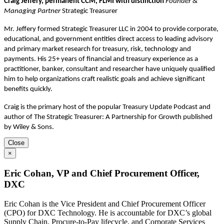
Craig Jeffery, permanent CCM, FLMI with distinction
Founder &
Managing Partner
Strategic Treasurer
Mr. Jeffery formed Strategic Treasurer LLC in 2004 to provide corporate,
educational, and government entities direct access to leading advisory
and primary market research for treasury, risk, technology and
payments. His 25+ years of financial and treasury experience as a
practitioner, banker, consultant and researcher have uniquely qualified
him to help organizations craft realistic goals and achieve significant
benefits quickly.
Craig is the primary host of the popular Treasury Update Podcast and
author of The Strategic Treasurer: A Partnership for Growth published
by Wiley & Sons.
Close
×
Eric Cohan, VP and Chief Procurement Officer,
DXC
Eric Cohan is the Vice President and Chief Procurement Officer
(CPO) for DXC Technology. He is accountable for DXC’s global
Supply Chain, Procure-to-Pay lifecycle, and Corporate Services