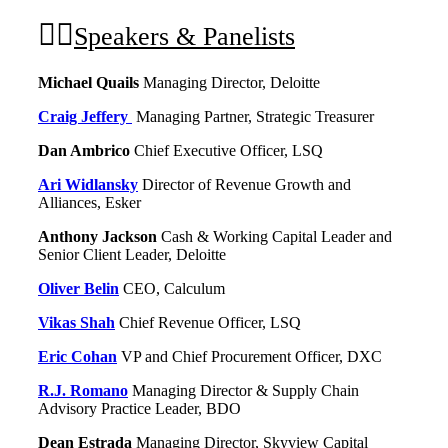
Speakers & Panelists
Michael Quails
Managing Director, Deloitte
Craig Jeffery
Managing Partner, Strategic Treasurer
Dan Ambrico
Chief Executive Officer, LSQ
Ari Widlansky
Director of Revenue Growth and
Alliances, Esker
Anthony Jackson
Cash & Working Capital Leader and
Senior Client Leader, Deloitte
Oliver Belin
CEO, Calculum
Vikas Shah
Chief Revenue Officer, LSQ
Eric Cohan
VP and Chief Procurement Officer, DXC
R.J. Romano
Managing Director & Supply Chain
Advisory Practice Leader, BDO
Dean Estrada
Managing Director, Skyview Capital