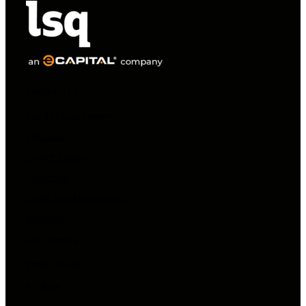
PRODUCTS
Supply Chain Finance
FlexTerm
Invoice Finance
Collections
Credit Risk Managements
Payments
USE CASES
Private Equity
By Role