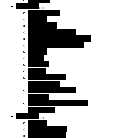
Use Cases
Private Equity
By Role
Procurement
Finance and Treasury
Accounts Receivable Teams
Accounts Payable Teams
By Type
Buyers
Suppliers
Funders
Corporate Social
Responsibility
Diversity, Equity and
Inclusion
Environmental, Social and
Governance
Resources
Partners
Funding Partners
Referral Partners