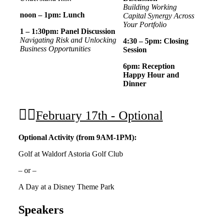
Building Working
noon – 1pm: Lunch
Capital Synergy Across
Your Portfolio
1 – 1:30pm: Panel Discussion
Navigating Risk and Unlocking
4:30 – 5pm: Closing
Business Opportunities
Session
6pm: Reception
Happy Hour and
Dinner
February 17th - Optional
Optional Activity (from 9AM-1PM):
Golf at Waldorf Astoria Golf Club
– or –
A Day at a Disney Theme Park
Speakers