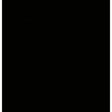
Procurement
Finance and Treasury
Accounts Receivable Teams
Accounts Payable Teams
By Type
Buyers
Suppliers
Funders
Corporate Social
Responsibility
Diversity, Equity, and
Inclusion
Environmental, Social, and
Governance
RESOURCES
Partners