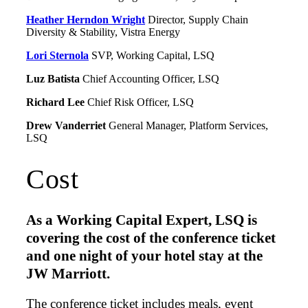
Heather Herndon Wright
Director, Supply Chain
Diversity & Stability, Vistra Energy
Lori Sternola
SVP, Working Capital, LSQ
Luz Batista
Chief Accounting Officer, LSQ
Richard Lee
Chief Risk Officer, LSQ
Drew Vanderriet
General Manager, Platform Services,
LSQ
Cost
As a Working Capital Expert, LSQ is
covering the cost of the conference ticket
and one night of your hotel stay at the
JW Marriott.
The conference ticket includes meals, event