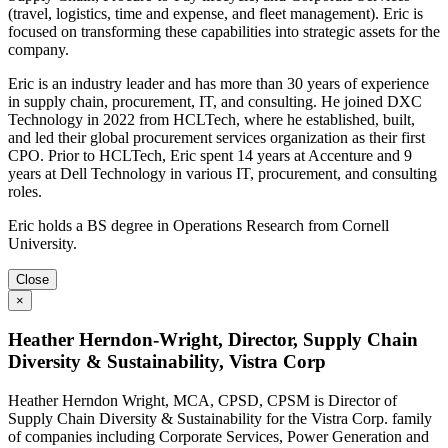
(travel, logistics, time and expense, and fleet management). Eric is
focused on transforming these capabilities into strategic assets for the
company.
Eric is an industry leader and has more than 30 years of experience
in supply chain, procurement, IT, and consulting. He joined DXC
Technology in 2022 from HCLTech, where he established, built,
and led their global procurement services organization as their first
CPO. Prior to HCLTech, Eric spent 14 years at Accenture and 9
years at Dell Technology in various IT, procurement, and consulting
roles.
Eric holds a BS degree in Operations Research from Cornell
University.
Close
×
Heather Herndon-Wright, Director, Supply Chain
Diversity & Sustainability, Vistra Corp
Heather Herndon Wright, MCA, CPSD, CPSM is Director of
Supply Chain Diversity & Sustainability for the Vistra Corp. family
of companies including Corporate Services, Power Generation and