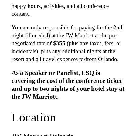
happy hours, activities, and all conference
content.
You are only responsible for paying for the 2nd
night (if needed) at the JW Marriott at the pre-
negotiated rate of $355 (plus any taxes, fees, or
incidentals), plus any additional nights at the
resort and all travel expenses to/from Orlando.
As a Speaker or Panelist, LSQ is
covering the cost of the conference ticket
and up to two nights of your hotel stay at
the JW Marriott.
Location