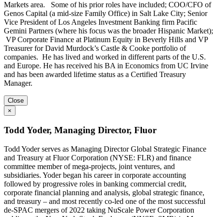
Markets area. Some of his prior roles have included; COO/CFO of
Genos Capital (a mid-size Family Office) in Salt Lake City; Senior
Vice President of Los Angeles Investment Banking firm Pacific
Gemini Partners (where his focus was the broader Hispanic Market);
VP Corporate Finance at Platinum Equity in Beverly Hills and VP
Treasurer for David Murdock’s Castle & Cooke portfolio of
companies. He has lived and worked in different parts of the U.S.
and Europe. He has received his BA in Economics from UC Irvine
and has been awarded lifetime status as a Certified Treasury
Manager.
Close
×
Todd Yoder, Managing Director, Fluor
​​​​​Todd Yoder serves as Managing Director Global Strategic Finance
and Treasury at Fluor Corporation (NYSE: FLR) and finance
committee member of mega-projects, joint ventures, and
subsidiaries. Yoder began his career in corporate accounting
followed by progressive roles in banking commercial credit,
corporate financial planning and analysis, global strategic finance,
and treasury – and most recently co-led one of the most successful
de-SPAC mergers of 2022 taking NuScale Power Corporation