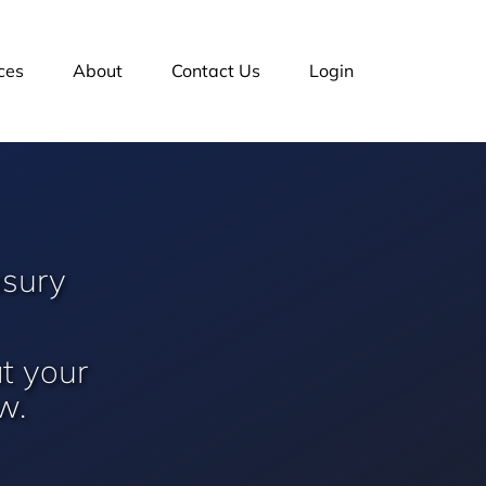
ces
About
Contact Us
Login
asury
at your
w.