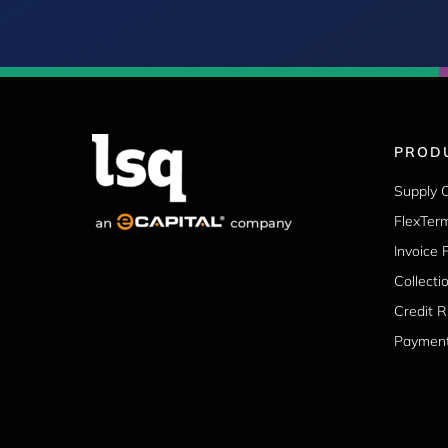
PROD
Supply 
FlexTer
Invoice 
Collecti
Credit 
Paymen