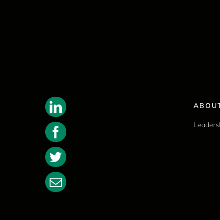
ABOU
Leaders