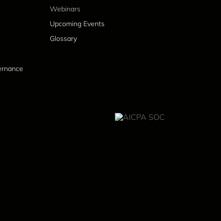
Webinars
Upcoming Events
Glossary
vernance