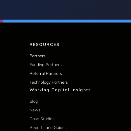
RESOURCES
Partners
Funding Partners
Referral Partners
Technology Partners
Working Capital Insights
Blog
News
Case Studies
Reports and Guides