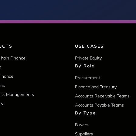
UCTS
USE CASES
Chain Finance
Private Equity
By Role
m
Finance
Procurement
ons
Finance and Treasury
Risk Managements
Accounts Receivable Teams
ts
Accounts Payable Teams
By Type
Buyers
Suppliers