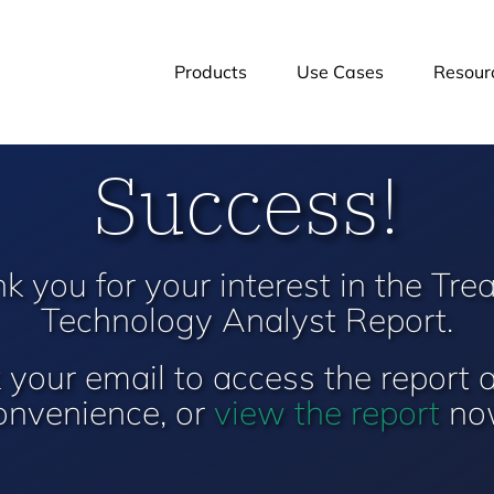
Products
Use Cases
Resour
Success!
k you for your interest in the Tre
Technology Analyst Report.
your email to access the report 
onvenience, or
view the report
no