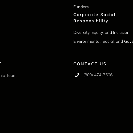
Funders
Corporate Social
Responsibility
Diversity, Equity, and Inclusion
Environmental, Social, and Go
T
CONTACT US
(800) 474-7606
hip Team