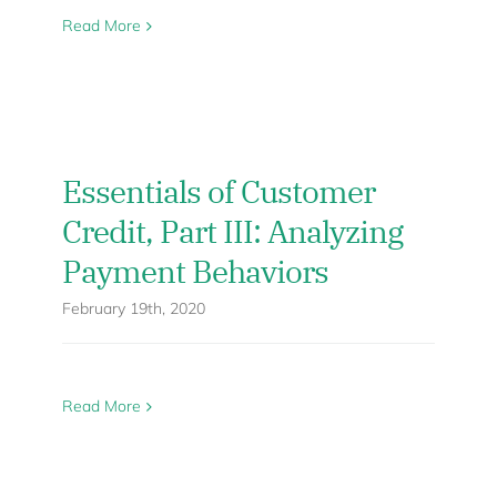
Read More
Essentials of Customer
Credit, Part III: Analyzing
Payment Behaviors
February 19th, 2020
Read More