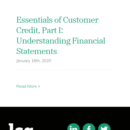
Essentials of Customer
Credit, Part I:
Understanding Financial
Statements
January 16th, 2020
Read More