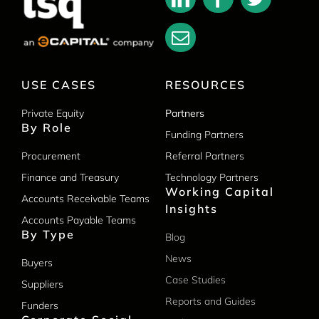
USE CASES
RESOURCES
Private Equity
Partners
By Role
Funding Partners
Procurement
Referral Partners
Finance and Treasury
Technology Partners
Working Capital
Accounts Receivable Teams
Insights
Accounts Payable Teams
By Type
Blog
News
Buyers
Case Studies
Suppliers
Reports and Guides
Funders