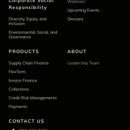
Corporate Social
Webinars
Responsibility
Upcoming Events
Diversity, Equity, and
Glossary
Inclusion
Environmental, Social, and
Governance
PRODUCTS
ABOUT
Supply Chain Finance
Leadership Team
FlexTerm
Invoice Finance
Collections
Credit Risk Managements
Payments
CONTACT US