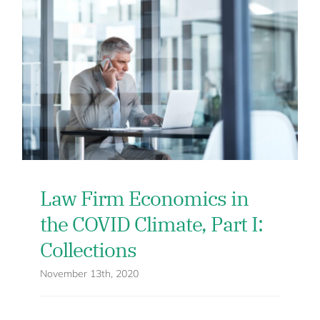
Law Firm Economics in
the COVID Climate, Part I:
Collections
November 13th, 2020