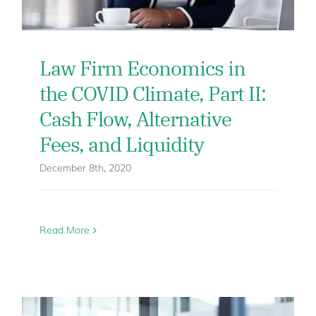
Law Firm Economics in
the COVID Climate, Part II:
Cash Flow, Alternative
Fees, and Liquidity
December 8th, 2020
Read More