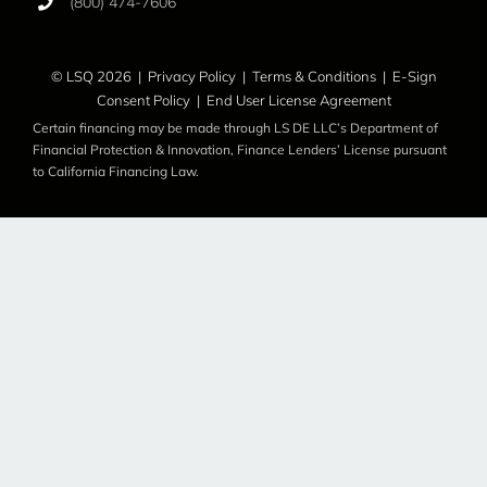
(800) 474-7606
© LSQ 2026 |
Privacy Policy
|
Terms & Conditions
|
E-Sign
Consent Policy
|
End User License Agreement
Certain financing may be made through LS DE LLC’s Department of
Financial Protection & Innovation, Finance Lenders’ License pursuant
to California Financing Law.