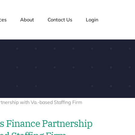
ces
About
Contact Us
Login
 Finance Partnership