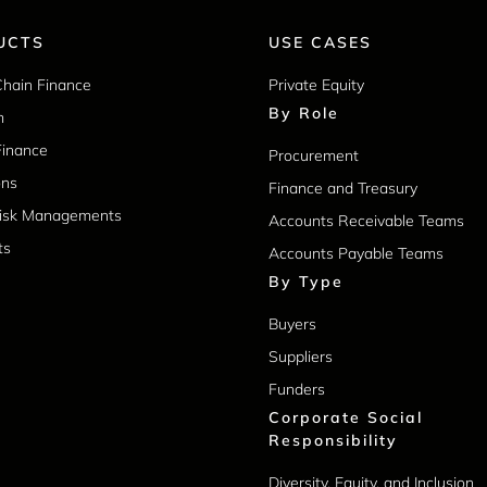
UCTS
USE CASES
Chain Finance
Private Equity
By Role
m
Finance
Procurement
ons
Finance and Treasury
Risk Managements
Accounts Receivable Teams
ts
Accounts Payable Teams
By Type
Buyers
Suppliers
Funders
Corporate Social
Responsibility
Diversity, Equity, and Inclusion