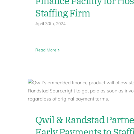
Finance Facility for Hos
Staffing Firm
April 30th, 2024
Read More
Qwil & Randstad Partne
Early Payments to Staff