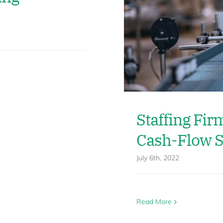
Staffing Fir
Cash-Flow S
July 6th, 2022
Read More