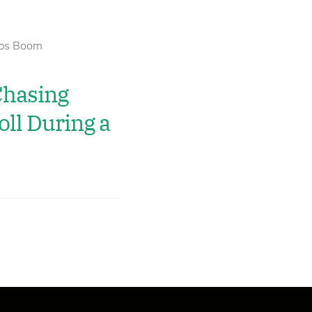
hasing
ll During a