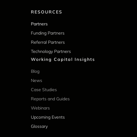
RESOURCES
Partners
Funding Partners
Referral Partners
Technology Partners
Working Capital Insights
Blog
News
Case Studies
Reports and Guides
Webinars
Upcoming Events
Glossary