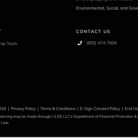
Environmental, Social, and Go
T
CONTACT US
(800) 474-7606
hip Team
026 |
Privacy Policy
|
Terms & Conditions
|
E-Sign Consent Policy
|
End Us
inancing may be made through LS DE LLC’s Department of Financial Protection & I
 Law.