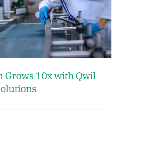
m Grows 10x with Qwil
olutions