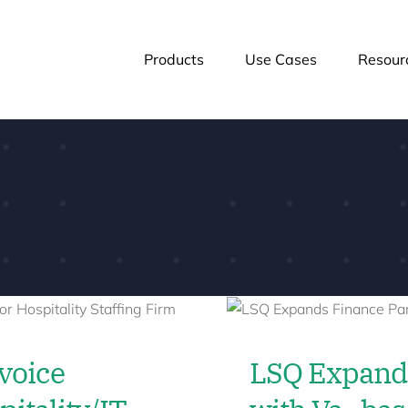
Products
Use Cases
Resour
voice
LSQ Expands