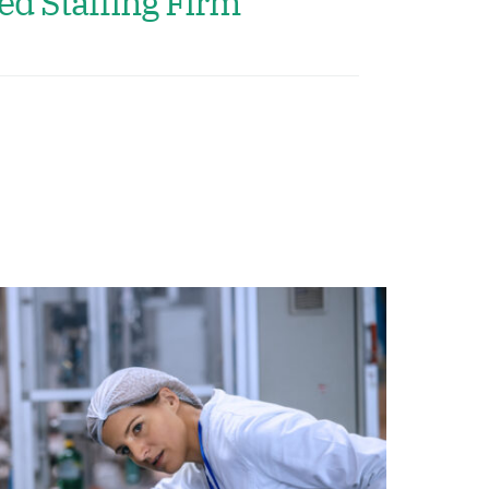
ed Staffing Firm