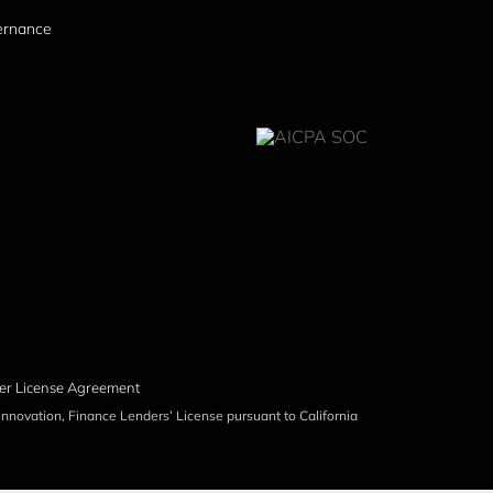
vernance
er License Agreement
nnovation, Finance Lenders’ License pursuant to California