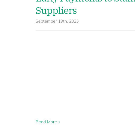
Suppliers
September 19th, 2023
Read More