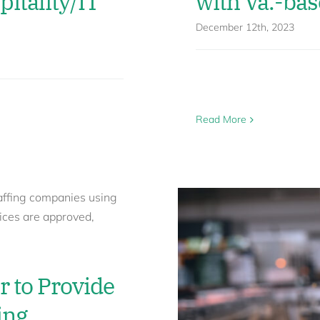
pitality/IT
with Va.-bas
December 12th, 2023
Read More
r to Provide
ing