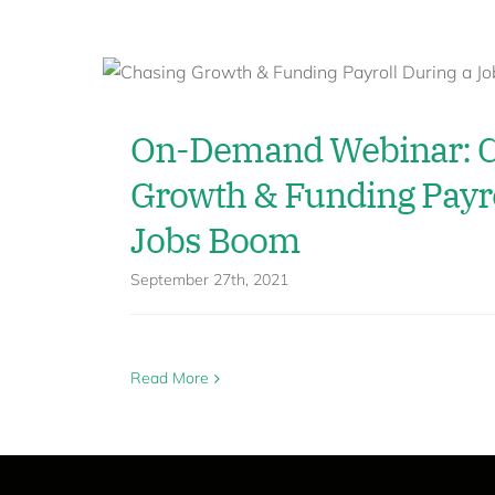
On-Demand Webinar: C
Growth & Funding Payro
Jobs Boom
September 27th, 2021
Read More