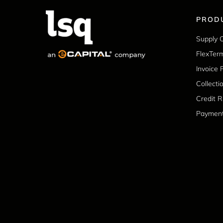
PROD
Supply 
FlexTer
Invoice 
Collecti
Credit 
Paymen