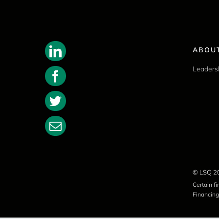
ABOU
Leaders
© LSQ 2
Certain f
Financing