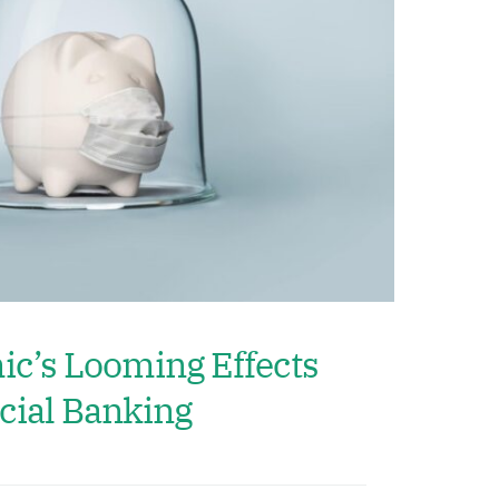
c’s Looming Effects
ial Banking