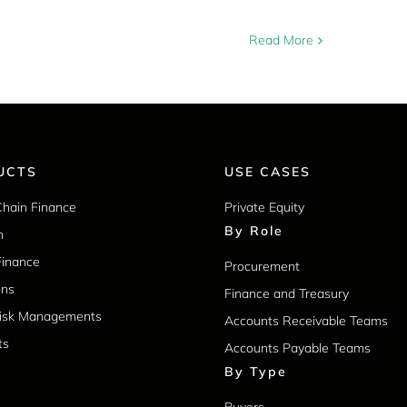
Read More
UCTS
USE CASES
Chain Finance
Private Equity
By Role
m
Finance
Procurement
ons
Finance and Treasury
Risk Managements
Accounts Receivable Teams
ts
Accounts Payable Teams
By Type
Buyers