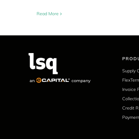
Read More
PROD
Supply 
FlexTer
Invoice 
Collecti
Credit 
Paymen