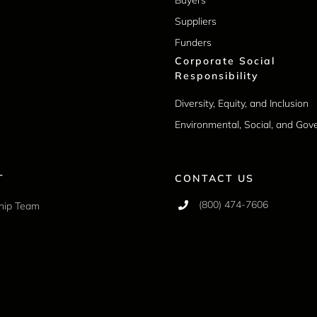
Suppliers
Funders
Corporate Social
Responsibility
Diversity, Equity, and Inclusion
Environmental, Social, and Go
T
CONTACT US
(800) 474-7606
hip Team