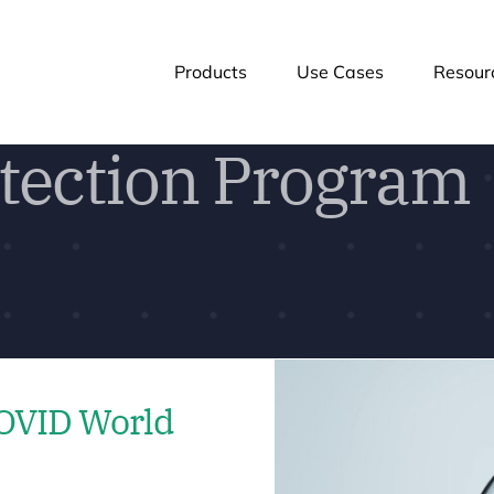
Products
Use Cases
Resour
tection Program
COVID World