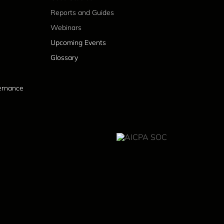
Reports and Guides
Webinars
Upcoming Events
Glossary
vernance