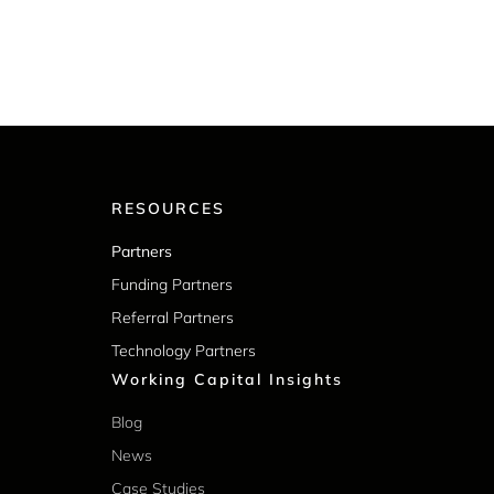
RESOURCES
Partners
Funding Partners
Referral Partners
Technology Partners
Working Capital Insights
Blog
News
Case Studies