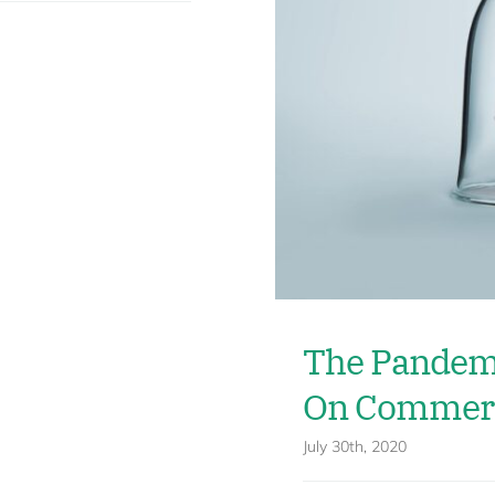
The Pandemi
On Commerc
July 30th, 2020