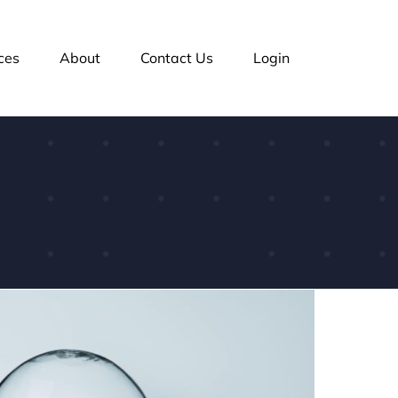
ces
About
Contact Us
Login