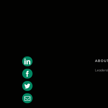
ABOU
Leaders