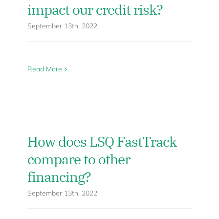
impact our credit risk?
September 13th, 2022
Read More
How does LSQ FastTrack
compare to other
financing?
September 13th, 2022