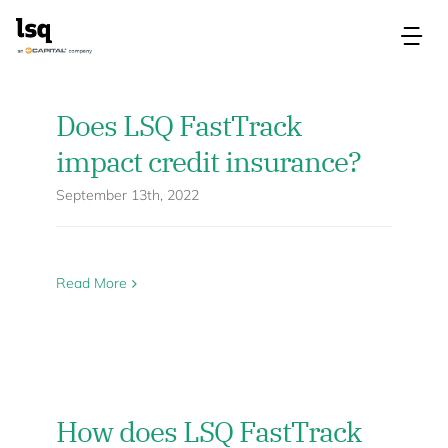
Skip
to
Tog
content
Nav
Products
Does LSQ FastTrack
impact credit insurance?
Use Cases
September 13th, 2022
Resources
Read More
About
Contact Us
How does LSQ FastTrack
Login