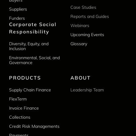
Buyers
Case Studies
Suppliers
Reports and Guides
Funders
Corporate Social
Webinars
Responsibility
Upcoming Events
Diversity, Equity, and
Glossary
Inclusion
Environmental, Social, and
Governance
PRODUCTS
ABOUT
Supply Chain Finance
Leadership Team
FlexTerm
Invoice Finance
Collections
Credit Risk Managements
Payments