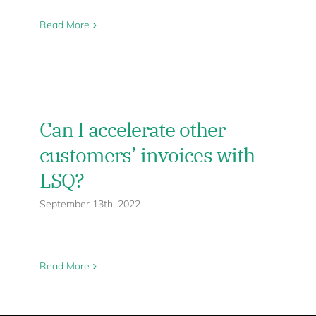
Read More
Can I accelerate other
customers’ invoices with
LSQ?
September 13th, 2022
Read More