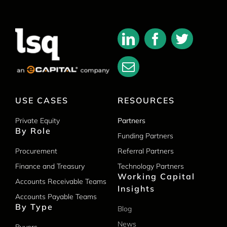
USE CASES
RESOURCES
Private Equity
Partners
By Role
Funding Partners
Procurement
Referral Partners
Finance and Treasury
Technology Partners
Working Capital
Accounts Receivable Teams
Insights
Accounts Payable Teams
By Type
Blog
News