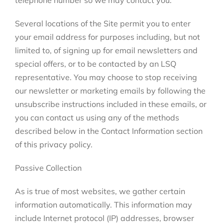
telephone number so we may contact you.
Several locations of the Site permit you to enter
your email address for purposes including, but not
limited to, of signing up for email newsletters and
special offers, or to be contacted by an LSQ
representative. You may choose to stop receiving
our newsletter or marketing emails by following the
unsubscribe instructions included in these emails, or
you can contact us using any of the methods
described below in the Contact Information section
of this privacy policy.
Passive Collection
As is true of most websites, we gather certain
information automatically. This information may
include Internet protocol (IP) addresses, browser