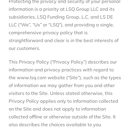
Protecting the privacy and security of your personal
information is a priority at LSQ Group LLC and its
subsidiaries, LSQ Funding Group, L.C. and LS DE
LLC (“We”, “Us” or “LSQ”), and providing a single,
comprehensive privacy policy that is
straightforward and clear is in the best interests of
our customers.
This Privacy Policy (“Privacy Policy”) describes our
information and privacy practices with regard to
the www.lsq.com website (“Site”), such as the types
of information we may gather from you and other
visitors to the Site. Unless stated otherwise, this
Privacy Policy applies only to information collected
on the Site and does not apply to information
collected offline or otherwise outside of the Site. It
also describes the choices available to you