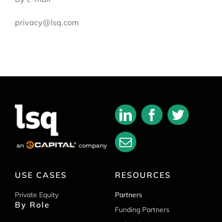
privacy@lsq.com
USE CASES
RESOURCES
Private Equity
Partners
By Role
Funding Partners