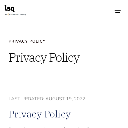
Skip
to
Tog
content
Nav
Products
PRIVACY POLICY
Use Cases
Privacy Policy
Resources
About
LAST UPDATED: AUGUST 19, 2022
Contact Us
Privacy Policy
Login