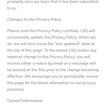
promptly once we learn that it has been submitted
to us.
Changes to this Privacy Policy
Please read this Privacy Policy carefully. LSQ will
occasionally update this Privacy Policy. When we
do, we will also revise the “last updated” date at
the top of this page. To the extent LSQ makes any
material change to this Privacy Policy, you will
receive either a notice by email or a message will
be posted on the Site prior to the change becoming
effective. We encourage you to periodically review
this page for the latest information on our privacy
practices.
Contact Information