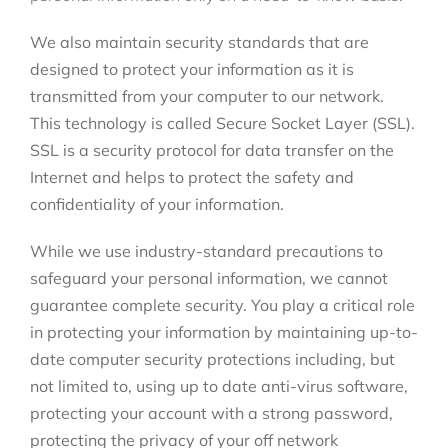
We also maintain security standards that are
designed to protect your information as it is
transmitted from your computer to our network.
This technology is called Secure Socket Layer (SSL).
SSL is a security protocol for data transfer on the
Internet and helps to protect the safety and
confidentiality of your information.
While we use industry-standard precautions to
safeguard your personal information, we cannot
guarantee complete security. You play a critical role
in protecting your information by maintaining up-to-
date computer security protections including, but
not limited to, using up to date anti-virus software,
protecting your account with a strong password,
protecting the privacy of your off network