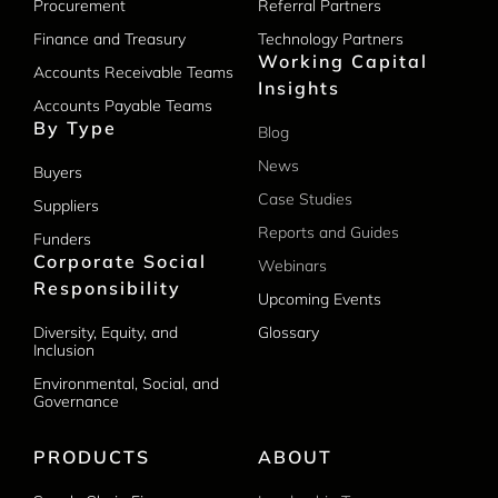
Procurement
Referral Partners
Finance and Treasury
Technology Partners
Working Capital
Accounts Receivable Teams
Insights
Accounts Payable Teams
By Type
Blog
News
Buyers
Case Studies
Suppliers
Reports and Guides
Funders
Corporate Social
Webinars
Responsibility
Upcoming Events
Diversity, Equity, and
Glossary
Inclusion
Environmental, Social, and
Governance
PRODUCTS
ABOUT