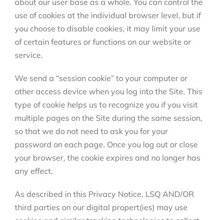
about our user base as a whole. You can control the
use of cookies at the individual browser level, but if
you choose to disable cookies, it may limit your use
of certain features or functions on our website or
service.
We send a “session cookie” to your computer or
other access device when you log into the Site. This
type of cookie helps us to recognize you if you visit
multiple pages on the Site during the same session,
so that we do not need to ask you for your
password on each page. Once you log out or close
your browser, the cookie expires and no longer has
any effect.
As described in this Privacy Notice, LSQ AND/OR
third parties on our digital propert(ies) may use