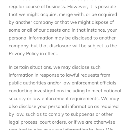
regular course of business. However, it is possible
that we might acquire, merge with, or be acquired
by another company or that we might dispose of
some or all of our assets and in that instance, your
personal information may be disclosed to another
company, but that disclosure will be subject to the
Privacy Policy in effect.
In certain situations, we may disclose such
information in response to lawful requests from
public authorities and/or law enforcement officials
conducting investigations including to meet national
security or law enforcement requirements. We may
also disclose your personal information as required
by law, such as to comply to subpoenas or other
legal process, court orders, or if we are otherwise
required to disclose such information by law. We