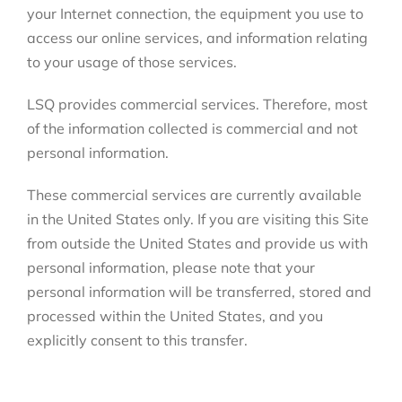
your Internet connection, the equipment you use to
access our online services, and information relating
to your usage of those services.
LSQ provides commercial services. Therefore, most
of the information collected is commercial and not
personal information.
These commercial services are currently available
in the United States only. If you are visiting this Site
from outside the United States and provide us with
personal information, please note that your
personal information will be transferred, stored and
processed within the United States, and you
explicitly consent to this transfer.