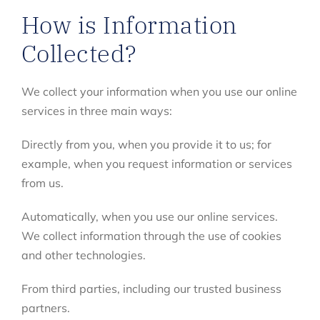
How is Information
Collected?
We collect your information when you use our online
services in three main ways:
Directly from you, when you provide it to us; for
example, when you request information or services
from us.
Automatically, when you use our online services.
We collect information through the use of cookies
and other technologies.
From third parties, including our trusted business
partners.