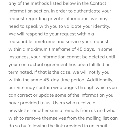
any of the methods listed below in the Contact
Information section. In order to authenticate your
request regarding private information, we may
need to speak with you to validate your identity.
We will respond to your request within a
reasonable timeframe and service your request
within a maximum timeframe of 45 days. In some
instances, your information cannot be deleted until
your contractual agreement has been fulfilled or
terminated. If that is the case, we will notify you
within the same 45-day time period. Additionally,
our Site may contain web pages through which you
can correct or update some of the information you
have provided to us. Users who receive a
newsletter or other similar emails from us and who
wish to remove themselves from the mailing list can
do so by following the link provided in an email