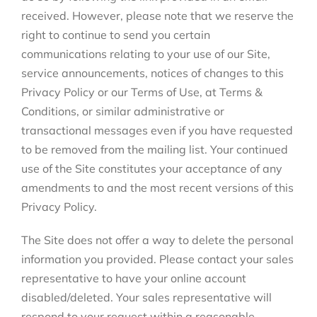
received. However, please note that we reserve the
right to continue to send you certain
communications relating to your use of our Site,
service announcements, notices of changes to this
Privacy Policy or our Terms of Use, at Terms &
Conditions, or similar administrative or
transactional messages even if you have requested
to be removed from the mailing list. Your continued
use of the Site constitutes your acceptance of any
amendments to and the most recent versions of this
Privacy Policy.
The Site does not offer a way to delete the personal
information you provided. Please contact your sales
representative to have your online account
disabled/deleted. Your sales representative will
respond to your request within a reasonable