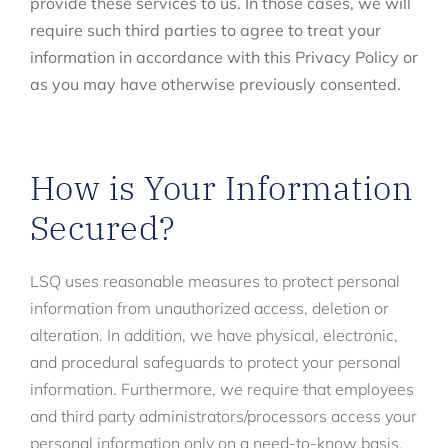
provide these services to us. In those cases, we will
require such third parties to agree to treat your
information in accordance with this Privacy Policy or
as you may have otherwise previously consented.
How is Your Information
Secured?
LSQ uses reasonable measures to protect personal
information from unauthorized access, deletion or
alteration. In addition, we have physical, electronic,
and procedural safeguards to protect your personal
information. Furthermore, we require that employees
and third party administrators/processors access your
personal information only on a need-to-know basis.