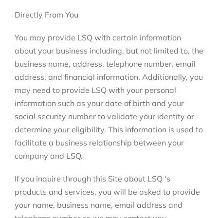
Directly From You
You may provide LSQ with certain information
about your business including, but not limited to, the
business name, address, telephone number, email
address, and financial information. Additionally, you
may need to provide LSQ with your personal
information such as your date of birth and your
social security number to validate your identity or
determine your eligibility. This information is used to
facilitate a business relationship between your
company and LSQ.
If you inquire through this Site about LSQ ‘s
products and services, you will be asked to provide
your name, business name, email address and