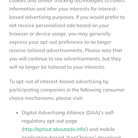
cookies and similar tracking technologies to collect
information and infer your interests for interest-
based advertising purposes. If you would prefer to
not receive personalized ads based on your
browser or device usage, you may generally
express your opt-out preference to no longer
receive tailored advertisements. Please note that
you will continue to see advertisements, but they
will no longer be tailored to your interests.
To opt-out of interest-based advertising by
participating companies in the following consumer
choice mechanisms, please visit:
Digital Advertising Alliance (DAA)’s self-
regulatory opt-out page
(
http://optout.aboutads.info/
) and mobile
application-based “AppChoices” download