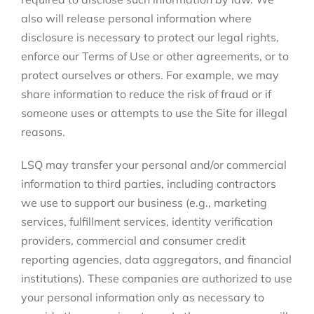
also will release personal information where
disclosure is necessary to protect our legal rights,
enforce our Terms of Use or other agreements, or to
protect ourselves or others. For example, we may
share information to reduce the risk of fraud or if
someone uses or attempts to use the Site for illegal
reasons.
LSQ may transfer your personal and/or commercial
information to third parties, including contractors
we use to support our business (e.g., marketing
services, fulfillment services, identity verification
providers, commercial and consumer credit
reporting agencies, data aggregators, and financial
institutions). These companies are authorized to use
your personal information only as necessary to