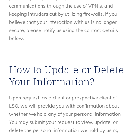
communications through the use of VPN’s, and
keeping intruders out by utilizing firewalls. If you
believe that your interaction with us is no longer
secure, please notify us using the contact details
below.
How to Update or Delete
Your Information?
Upon request, as a client or prospective client of
LSQ, we will provide you with confirmation about
whether we hold any of your personal information.
You may submit your request to view, update, or
delete the personal information we hold by using