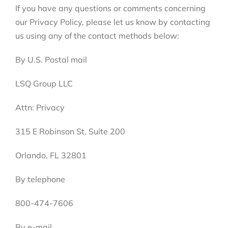
If you have any questions or comments concerning
our Privacy Policy, please let us know by contacting
us using any of the contact methods below:
By U.S. Postal mail
LSQ Group LLC
Attn: Privacy
315 E Robinson St, Suite 200
Orlando, FL 32801
By telephone
800-474-7606
By e-mail