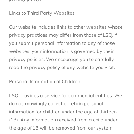
Links to Third Party Websites
Our website includes links to other websites whose
privacy practices may differ from those of LSQ. If
you submit personal information to any of those
websites, your information is governed by their
privacy policies. We encourage you to carefully
read the privacy policy of any website you visit.
Personal Information of Children
LSQ provides a service for commercial entities. We
do not knowingly collect or retain personal
information for children under the age of thirteen
(13). Any information received from a child under
the age of 13 will be removed from our system