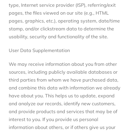
type, Internet service provider (ISP), referring/exit
pages, the files viewed on our site (e.g., HTML
pages, graphics, etc.), operating system, date/time
stamp, and/or clickstream data to determine the
usability, security and functionality of the site.
User Data Supplementation
We may receive information about you from other
sources, including publicly available databases or
third parties from whom we have purchased data,
and combine this data with information we already
have about you. This helps us to update, expand
and analyze our records, identify new customers,
and provide products and services that may be of
interest to you. If you provide us personal
information about others, or if others give us your