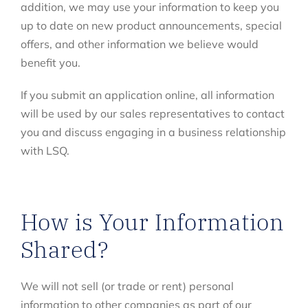
addition, we may use your information to keep you
up to date on new product announcements, special
offers, and other information we believe would
benefit you.
If you submit an application online, all information
will be used by our sales representatives to contact
you and discuss engaging in a business relationship
with LSQ.
How is Your Information
Shared?
We will not sell (or trade or rent) personal
information to other companies as part of our