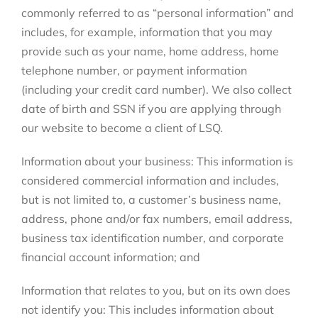
commonly referred to as “personal information” and
includes, for example, information that you may
provide such as your name, home address, home
telephone number, or payment information
(including your credit card number). We also collect
date of birth and SSN if you are applying through
our website to become a client of LSQ.
Information about your business: This information is
considered commercial information and includes,
but is not limited to, a customer’s business name,
address, phone and/or fax numbers, email address,
business tax identification number, and corporate
financial account information; and
Information that relates to you, but on its own does
not identify you: This includes information about