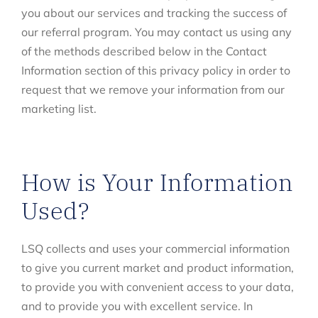
you about our services and tracking the success of
our referral program. You may contact us using any
of the methods described below in the Contact
Information section of this privacy policy in order to
request that we remove your information from our
marketing list.
How is Your Information
Used?
LSQ collects and uses your commercial information
to give you current market and product information,
to provide you with convenient access to your data,
and to provide you with excellent service. In