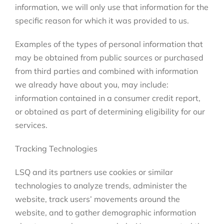
information, we will only use that information for the
specific reason for which it was provided to us.
Examples of the types of personal information that
may be obtained from public sources or purchased
from third parties and combined with information
we already have about you, may include:
information contained in a consumer credit report,
or obtained as part of determining eligibility for our
services.
Tracking Technologies
LSQ and its partners use cookies or similar
technologies to analyze trends, administer the
website, track users’ movements around the
website, and to gather demographic information