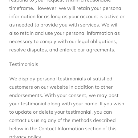
timeframe. However, we will retain your personal
information for as long as your account is active or
as needed to provide you with services. We will
also retain and use your personal information as
necessary to comply with our legal obligations,
resolve disputes, and enforce our agreements.
Testimonials
We display personal testimonials of satisfied
customers on our website in addition to other
endorsements. With your consent, we may post
your testimonial along with your name. If you wish
to update or delete your testimonial, you can
contact us using any of the methods described
below in the Contact Information section of this
privacy policy.