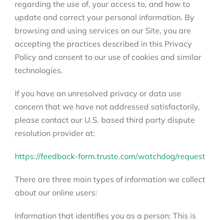
regarding the use of, your access to, and how to
update and correct your personal information. By
browsing and using services on our Site, you are
accepting the practices described in this Privacy
Policy and consent to our use of cookies and similar
technologies.
If you have an unresolved privacy or data use
concern that we have not addressed satisfactorily,
please contact our U.S. based third party dispute
resolution provider at:
https://feedback-form.truste.com/watchdog/request
There are three main types of information we collect
about our online users:
Information that identifies you as a person: This is