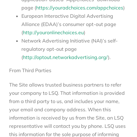
page (
https://youradchoices.com/appchoices
)
European Interactive Digital Advertising
Alliance (EDAA)’s consumer opt-out page
(
http://youronlinechoices.eu
)
Network Advertising Initiative (NAI)’s self-
regulatory opt-out page
(
http://optout.networkadvertising.org/
).
From Third Parties
The Site allows trusted business partners to refer
your company to LSQ. That information is provided
from a third party to us, and includes your name,
your email and company address. When this
information is received by us from the Site, an LSQ
representative will contact you by phone. LSQ uses
this information for the sole purpose of informing