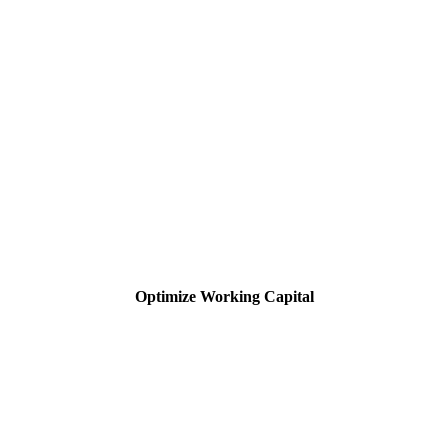
Optimize Working Capital