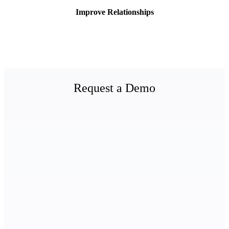
Improve Relationships
Request a Demo