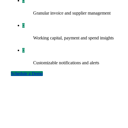
Granular invoice and supplier management
Working capital, payment and spend insights
Customizable notifications and alerts
Schedule a Demo