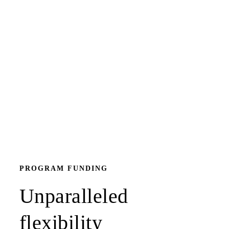
PROGRAM FUNDING
Unparalleled
flexibility