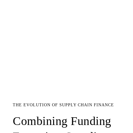
THE EVOLUTION OF SUPPLY CHAIN FINANCE
Combining Funding