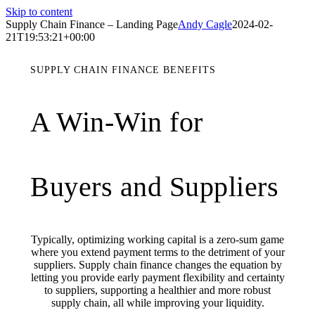
Skip to content
Supply Chain Finance – Landing Page
Andy Cagle
2024-02-
21T19:53:21+00:00
SUPPLY CHAIN FINANCE BENEFITS
A Win-Win for
Buyers and Suppliers
Typically, optimizing working capital is a zero-sum game
where you extend payment terms to the detriment of your
suppliers. Supply chain finance changes the equation by
letting you provide early payment flexibility and certainty
to suppliers, supporting a healthier and more robust
supply chain, all while improving your liquidity.