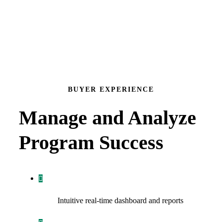
BUYER EXPERIENCE
Manage and Analyze
Program Success
Intuitive real-time dashboard and reports