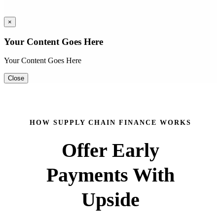
×
Your Content Goes Here
Your Content Goes Here
Close
HOW SUPPLY CHAIN FINANCE WORKS
Offer Early
Payments With
Upside