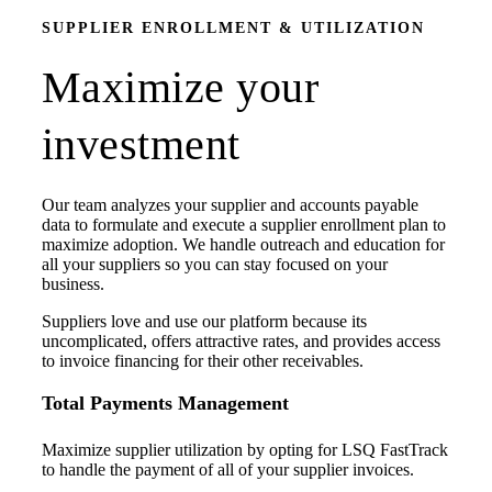
SUPPLIER ENROLLMENT & UTILIZATION
Maximize your
investment
Our team analyzes your supplier and accounts payable
data to formulate and execute a supplier enrollment plan to
maximize adoption. We handle outreach and education for
all your suppliers so you can stay focused on your
business.
Suppliers love and use our platform because its
uncomplicated, offers attractive rates, and provides access
to invoice financing for their other receivables.
Total Payments Management
Maximize supplier utilization by opting for LSQ FastTrack
to handle the payment of all of your supplier invoices.