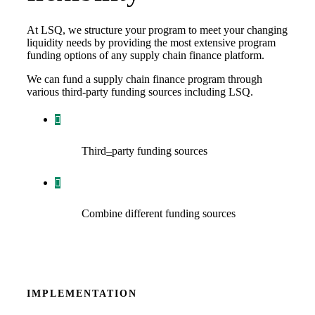
At LSQ, we structure your program to meet your changing
liquidity needs by providing the most extensive program
funding options of any supply chain finance platform.
We can fund a supply chain finance program through
various third-party funding sources including LSQ.
Third
–
party funding sources
Combine different funding sources
IMPLEMENTATION