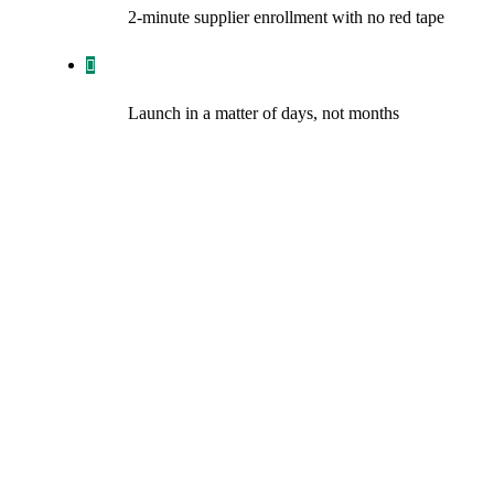
2-minute supplier enrollment with no red tape
Launch in a matter of days, not months