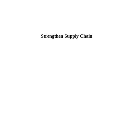
Strengthen Supply Chain