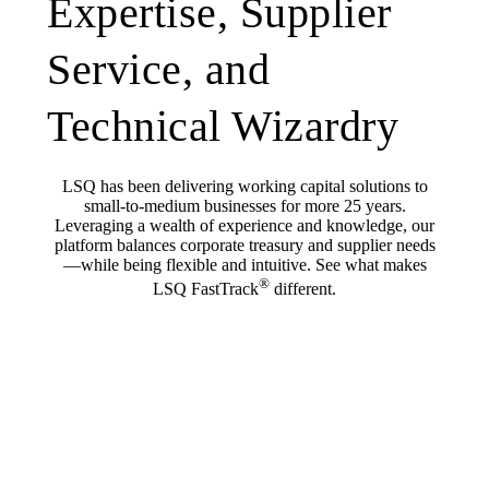
Expertise, Supplier
Service, and
Technical Wizardry
LSQ has been delivering working capital solutions to
small-to-medium businesses for more 25 years.
Leveraging a wealth of experience and knowledge, our
platform balances corporate treasury and supplier needs
—while being flexible and intuitive. See what makes
®
LSQ FastTrack
different.