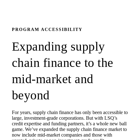
PROGRAM ACCESSIBILITY
Expanding supply
chain finance to the
mid-market and
beyond
For years, supply chain finance has only been accessible to
large, investment-grade corporations. But with LSQ’s
credit expertise and funding partners, it’s a whole new ball
game. We’ve expanded the supply chain finance market to
now include mid-market companies and those with