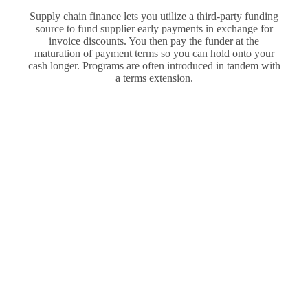
Supply chain finance lets you utilize a third-party funding
source to fund supplier early payments in exchange for
invoice discounts. You then pay the funder at the
maturation of payment terms so you can hold onto your
cash longer. Programs are often introduced in tandem with
a terms extension.