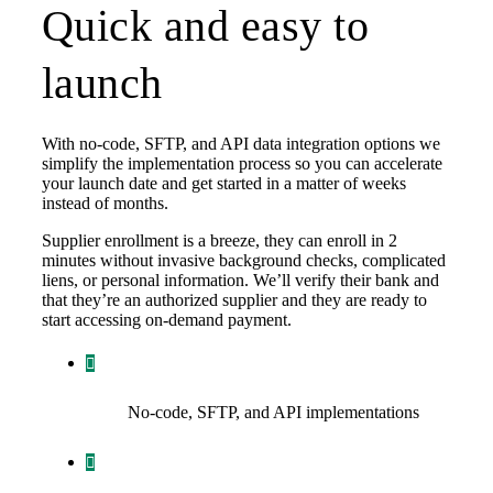
Quick and easy to
launch
With no-code, SFTP, and API data integration options we
simplify the implementation process so you can accelerate
your launch date and get started in a matter of weeks
instead of months.
Supplier enrollment is a breeze, they can enroll in 2
minutes without invasive background checks, complicated
liens, or personal information. We’ll verify their bank and
that they’re an authorized supplier and they are ready to
start accessing on-demand payment.
No-code, SFTP, and API implementations